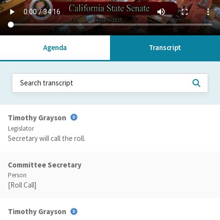
Agenda
Transcript
Timothy Grayson
Legislator
Secretary will call the roll.
Committee Secretary
Person
[Roll Call]
Timothy Grayson