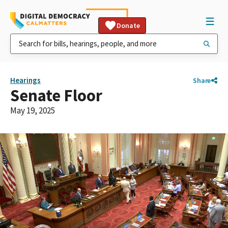
Donate
Hearings
Share
Senate Floor
May 19, 2025