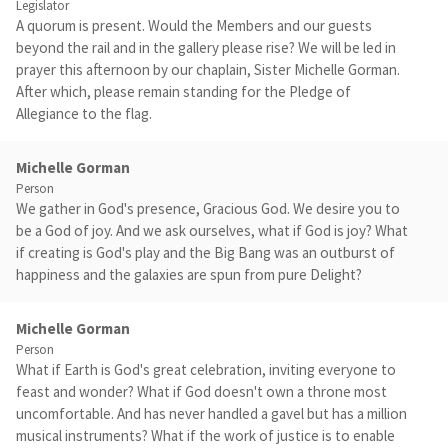
Legislator
A quorum is present. Would the Members and our guests
beyond the rail and in the gallery please rise? We will be led in
prayer this afternoon by our chaplain, Sister Michelle Gorman.
After which, please remain standing for the Pledge of
Allegiance to the flag.
Michelle Gorman
Person
We gather in God's presence, Gracious God. We desire you to
be a God of joy. And we ask ourselves, what if God is joy? What
if creating is God's play and the Big Bang was an outburst of
happiness and the galaxies are spun from pure Delight?
Michelle Gorman
Person
What if Earth is God's great celebration, inviting everyone to
feast and wonder? What if God doesn't own a throne most
uncomfortable. And has never handled a gavel but has a million
musical instruments? What if the work of justice is to enable