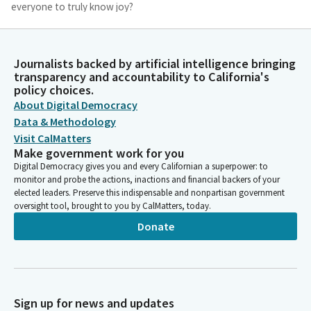
everyone to truly know joy?
Michelle Gorman
Person
Journalists backed by artificial intelligence bringing
And would that not mean that cruelty and injustice are most
transparency and accountability to California's
heinously sinful? What if even in our grief and our despair, the
policy choices.
root of our being is joy? And resurrection means passing
About Digital Democracy
through our sorrow into God's Delight? Why not? Do we think
Data & Methodology
that God is all somber and serious?
Visit CalMatters
Make government work for you
Digital Democracy gives you and every Californian a superpower: to
Michelle Gorman
monitor and probe the actions, inactions and financial backers of your
Person
elected leaders. Preserve this indispensable and nonpartisan government
What if even now, as we consider this, God is laughing and
oversight tool, brought to you by CalMatters, today.
waiting for the culmination of our joy? Amen.
Donate
Timothy Grayson
Legislator
Members, please join me in the Pledge of Allegiance to the flag.
I pledge allegiance to the flag Republic. Members, it's with great
Sign up for news and updates