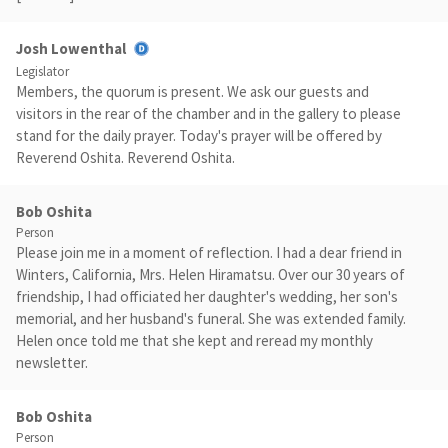
Josh Lowenthal
Legislator
Members, the quorum is present. We ask our guests and
visitors in the rear of the chamber and in the gallery to please
stand for the daily prayer. Today's prayer will be offered by
Reverend Oshita. Reverend Oshita.
Bob Oshita
Person
Please join me in a moment of reflection. I had a dear friend in
Winters, California, Mrs. Helen Hiramatsu. Over our 30 years of
friendship, I had officiated her daughter's wedding, her son's
memorial, and her husband's funeral. She was extended family.
Helen once told me that she kept and reread my monthly
newsletter.
Bob Oshita
Person