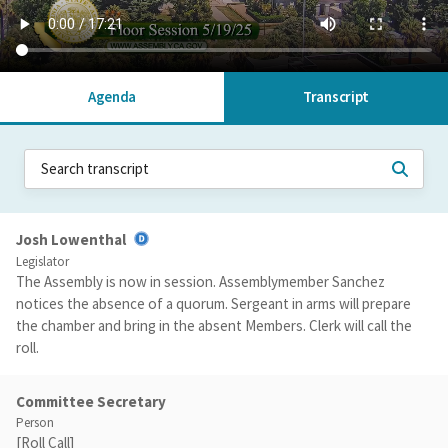
Agenda
Transcript
Josh Lowenthal
Legislator
The Assembly is now in session. Assemblymember Sanchez
notices the absence of a quorum. Sergeant in arms will prepare
the chamber and bring in the absent Members. Clerk will call the
roll.
Committee Secretary
Person
[Roll Call]