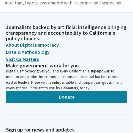
After that, I wrote every month with Helen in mind. I visited her
while her husband Roy, struggled with dementia and was
pleased that I remained in his fading memory. They had
endured, overcome ,and accomplished so much together.
Journalists backed by artificial intelligence bringing
When Helen was battling cancer, we would visit.
transparency and accountability to California's
policy choices.
About Digital Democracy
Bob Oshita
Person
Data & Methodology
I tried to be what she was to me, an encouraging, positive
Visit CalMatters
friend. And when her life was being measured in days instead of
Make government work for you
years. I still recall our last visit. She was too weak to turn her
Digital Democracy gives you and every Californian a superpower: to
head, but she smiled when she saw me.
monitor and probe the actions, inactions and financial backers of your
elected leaders. Preserve this indispensable and nonpartisan government
oversight tool, brought to you by CalMatters, today.
Bob Oshita
Donate
Person
Hoping to bring warm memories to mind, I asked her, Helen,
when was the best time of your life? She looked at me with her
bright smile and said softly, every moment of my life, even this
moment now. Then she added, I wouldn't change a thing. I
Sign up for news and updates
share this today to join Helen's life to all of ours.