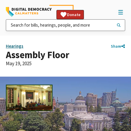
Donate
Hearings
Share
Assembly Floor
May 19, 2025