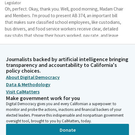
Legislator
Oh, perfect. Okay, thank you. Well, good morning, Madam Chair
and Members. I'm proud to present AB 374, an important bill
that makes sure classified school employees, like custodians,
bus drivers, and food service workers receive clear, detailed
pay stubs that show their hours worked, pay rate, and leave
time. Currently, some employees get the information, others
don't.
Journalists backed by artificial intelligence bringing
transparency and accountability to California's
Stephanie Nguyen
policy choices.
Legislator
About Digital Democracy
The Bill creates a fair, consistent standard across school
Data & Methodology
districts and community colleges. We're in active conversations
with school employer groups and have agreed in principle to a
Visit CalMatters
Make government work for you
few key amendments, such as allowing flexibility to report
Digital Democracy gives you and every Californian a superpower: to
leave time separately, accommodating districts with shared or
monitor and probe the actions, inactions and financial backers of your
complex payroll systems.
elected leaders. Preserve this indispensable and nonpartisan government
oversight tool, brought to you by CalMatters, today.
Stephanie Nguyen
Donate
Legislator