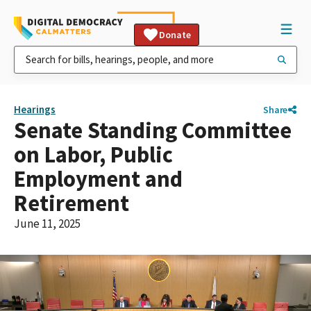
Donate
Hearings
Share
Senate Standing Committee
on Labor, Public
Employment and
Retirement
June 11, 2025