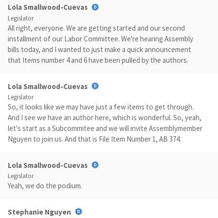
Lola Smallwood-Cuevas
Legislator
All right, everyone. We are getting started and our second
installment of our Labor Committee. We're hearing Assembly
bills today, and I wanted to just make a quick announcement
that Items number 4 and 6 have been pulled by the authors.
Lola Smallwood-Cuevas
Legislator
So, it looks like we may have just a few items to get through.
And I see we have an author here, which is wonderful. So, yeah,
let's start as a Subcommitee and we will invite Assemblymember
Nguyen to join us. And that is File Item Number 1, AB 374.
Lola Smallwood-Cuevas
Legislator
Yeah, we do the podium.
Stephanie Nguyen