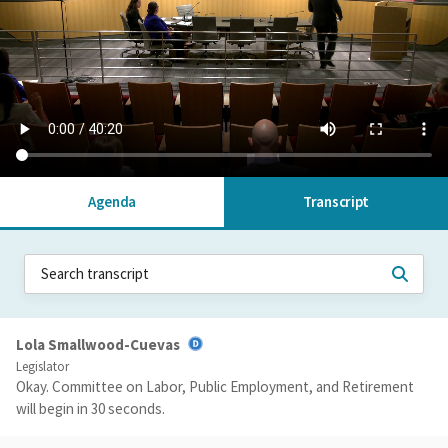
Agenda
Transcript
Lola Smallwood-Cuevas
Legislator
Okay. Committee on Labor, Public Employment, and Retirement
will begin in 30 seconds.