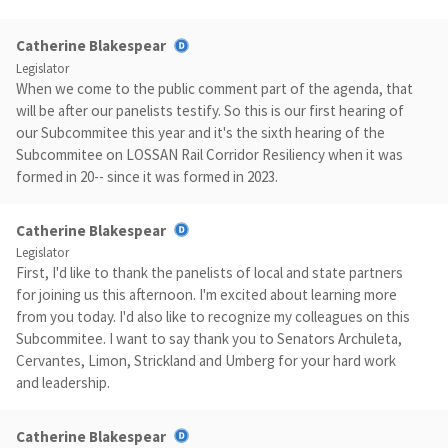
Catherine Blakespear
Legislator
When we come to the public comment part of the agenda, that
will be after our panelists testify. So this is our first hearing of
our Subcommitee this year and it's the sixth hearing of the
Subcommitee on LOSSAN Rail Corridor Resiliency when it was
formed in 20-- since it was formed in 2023.
Catherine Blakespear
Legislator
First, I'd like to thank the panelists of local and state partners
for joining us this afternoon. I'm excited about learning more
from you today. I'd also like to recognize my colleagues on this
Subcommitee. I want to say thank you to Senators Archuleta,
Cervantes, Limon, Strickland and Umberg for your hard work
and leadership.
Catherine Blakespear