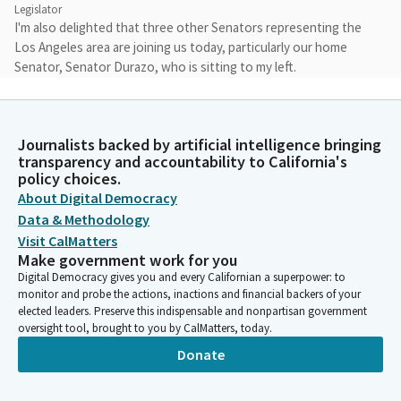
Legislator
I'm also delighted that three other Senators representing the
Los Angeles area are joining us today, particularly our home
Senator, Senator Durazo, who is sitting to my left.
Catherine Blakespear
Legislator
Journalists backed by artificial intelligence bringing
I also want to recognize Senators Allen and Richardson. And I
transparency and accountability to California's
will turn it after my remarks to Senator Durazo to give some
policy choices.
remarks here in her district at the Los Angeles Union Station.
About Digital Democracy
And finally, I want to say thank you to LA Metro for allowing us
Data & Methodology
to use this boardroom for today's hearing.
Visit CalMatters
Make government work for you
Digital Democracy gives you and every Californian a superpower: to
Catherine Blakespear
monitor and probe the actions, inactions and financial backers of your
Legislator
elected leaders. Preserve this indispensable and nonpartisan government
It's a beautiful boardroom and I'm really excited, excited to be
oversight tool, brought to you by CalMatters, today.
here. The first time I've been here. I hope to have more
Donate
hearings here in your boardroom. We are here in the heart of
Southern California and the center of our region's
transportation systems, Los Angeles Union Station.