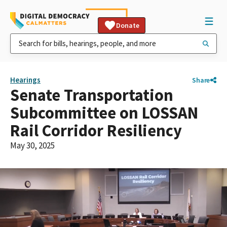
Donate
Hearings
Share
Senate Transportation
Subcommittee on LOSSAN
Rail Corridor Resiliency
May 30, 2025