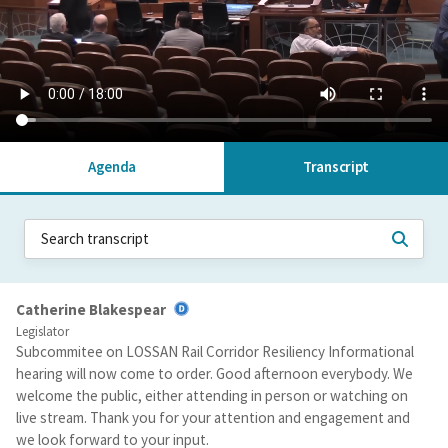
Agenda
Transcript
Catherine Blakespear
Legislator
Subcommitee on LOSSAN Rail Corridor Resiliency Informational
hearing will now come to order. Good afternoon everybody. We
welcome the public, either attending in person or watching on
live stream. Thank you for your attention and engagement and
we look forward to your input.