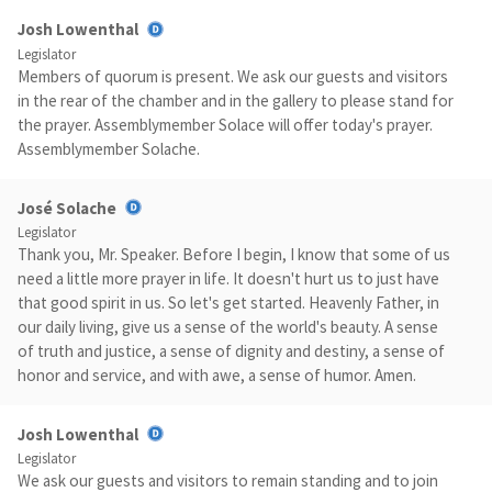
Josh Lowenthal
Legislator
Members of quorum is present. We ask our guests and visitors
in the rear of the chamber and in the gallery to please stand for
the prayer. Assemblymember Solace will offer today's prayer.
Assemblymember Solache.
José Solache
Legislator
Thank you, Mr. Speaker. Before I begin, I know that some of us
need a little more prayer in life. It doesn't hurt us to just have
that good spirit in us. So let's get started. Heavenly Father, in
our daily living, give us a sense of the world's beauty. A sense
of truth and justice, a sense of dignity and destiny, a sense of
honor and service, and with awe, a sense of humor. Amen.
Josh Lowenthal
Legislator
We ask our guests and visitors to remain standing and to join