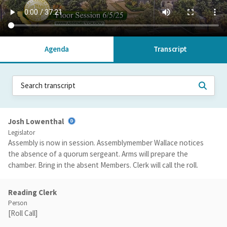
Agenda
Transcript
Josh Lowenthal
Legislator
Assembly is now in session. Assemblymember Wallace notices
the absence of a quorum sergeant. Arms will prepare the
chamber. Bring in the absent Members. Clerk will call the roll.
Reading Clerk
Person
[Roll Call]