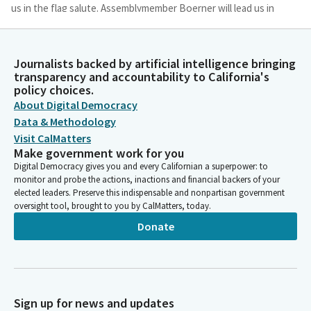
us in the flag salute. Assemblymember Boerner will lead us in
the Pledge of Allegiance.
Tasha Boerner
Journalists backed by artificial intelligence bringing
transparency and accountability to California's
Legislator
policy choices.
Ready? Begin. I pledge allegiance to the flag of. The United
About Digital Democracy
States of America and to. The Republic for which it stands. One
nation, under God, indivisible, with liberty. And justice for all,
Data & Methodology
may be seated.
Visit CalMatters
Make government work for you
Digital Democracy gives you and every Californian a superpower: to
Josh Lowenthal
monitor and probe the actions, inactions and financial backers of your
Legislator
elected leaders. Preserve this indispensable and nonpartisan government
To our guests and visitors today. State law prohibits persons in
oversight tool, brought to you by CalMatters, today.
the gallery from interfering with legislative proceedings or
Donate
disrupting the orderly conduct of official business. Persons
disrupting legislative proceedings are subject to removal,
arrest or other appropriate legal remedies. Reading of the
previous day's Journal Assembly.
Sign up for news and updates