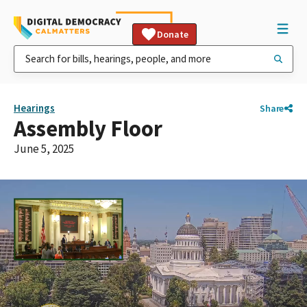
Donate
Hearings
Share
Assembly Floor
June 5, 2025