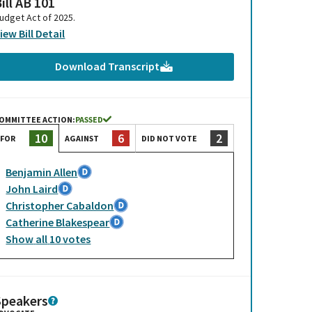
ill AB 101
udget Act of 2025.
iew Bill Detail
Download Transcript
OMMITTEE ACTION:
PASSED
6
2
10
AGAINST
DID NOT VOTE
FOR
Benjamin Allen
John Laird
Christopher Cabaldon
Catherine Blakespear
Show
all
10
votes
Speakers