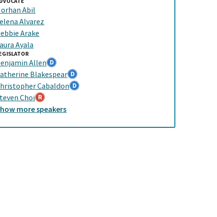
DVOCATE
orhan Abil
elena Alvarez
ebbie Arake
aura Ayala
EGISLATOR
enjamin Allen
atherine Blakespear
hristopher Cabaldon
teven Choi
Show
more
speakers