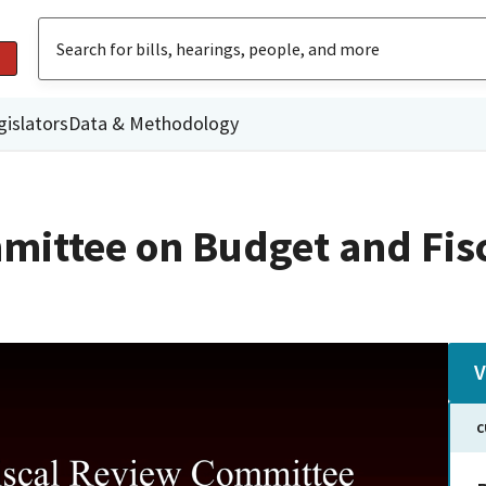
gislators
Data & Methodology
mittee on Budget and Fis
V
C