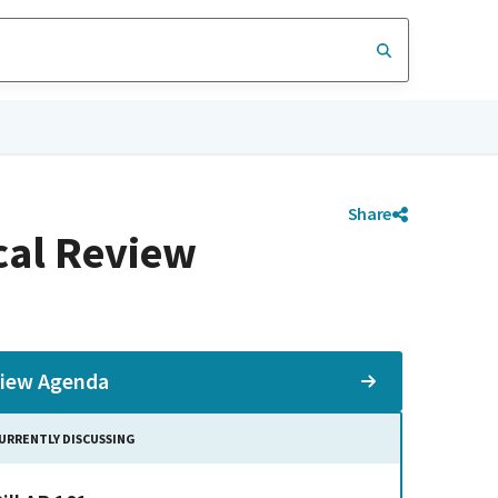
Share
cal Review
iew Agenda
URRENTLY DISCUSSING