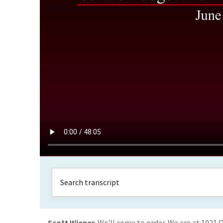
Scott Wiener
We'll come to order. We are at 1021 