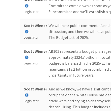
Committee come down as soon as you 
Subcommitee and we'll establish a 
Legislator
Scott Wiener
We will hear public comment after th
discussion, and then we will have pu
The Budget act of 2025.
Legislator
Scott Wiener
AB101 represents a budget plan agre
approximately $324.7 billion in total
budget is balanced in the 2025-26 fisc
Legislator
maintains $13.2 billion in combined 
uncertainty in future years.
Scott Wiener
And as we know, we have significant
occupant of the White House has de
trade wars and trying to destroy sc
Legislator
destabilizing. This budget includes s