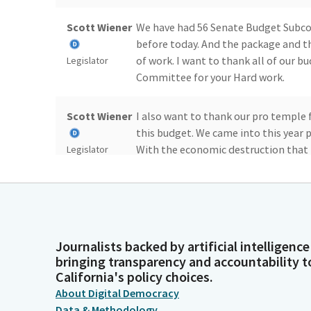
Scott Wiener
We have had 56 Senate Budget Subco
before today. And the package and 
of work. I want to thank all of our b
Legislator
Committee for your Hard work.
Scott Wiener
I also want to thank our pro temple 
this budget. We came into this year 
With the economic destruction that 
Legislator
change.
Scott Wiener
In addition to increased costs in th
country with increases to cost, incre
California. So we faced some hard ch
Legislator
Journalists backed by artificial intelligence
bringing transparency and accountability t
California's policy choices.
Scott Wiener
But we've come to an agreement that
About Digital Democracy
California rely on like health care, 
Data & Methodology
public transit, housing, and more sign
Legislator