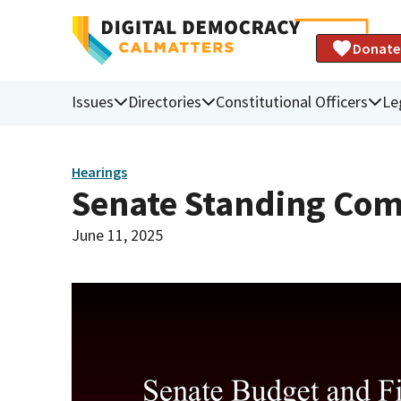
Donate
Issues
Directories
Constitutional Officers
Le
Hearings
Senate Standing Com
June 11, 2025