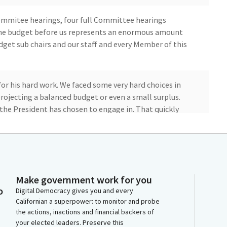
mmitee hearings, four full Committee hearings
the budget before us represents an enormous amount
udget sub chairs and our staff and every Member of this
for his hard work. We faced some very hard choices in
projecting a balanced budget or even a small surplus.
the President has chosen to engage in. That quickly
e Medi Cal program which we're seeing across the
ased cost with Medicaid generally. That's not unique to
oices.
Make government work for you
o
Digital Democracy gives you and every
Californian a superpower: to monitor and probe
 protects critical services that communities across
the actions, inactions and financial backers of
public education, higher education, food assistance,
your elected leaders. Preserve this
ificantly, the Bill fully protects funding for our K