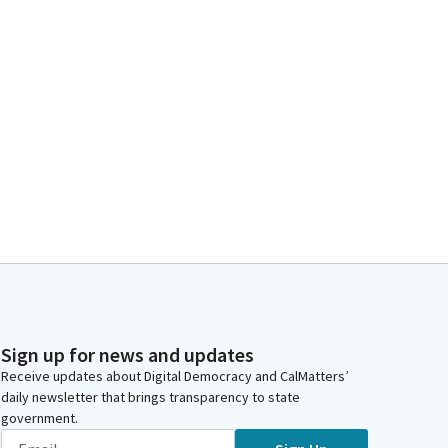
Sign up for news and updates
Receive updates about Digital Democracy and CalMatters’
daily newsletter that brings transparency to state
government.