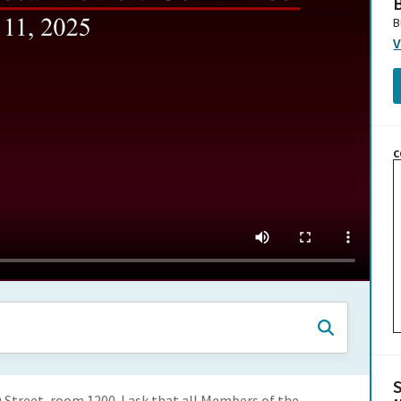
B
B
V
C
O Street, room 1200. I ask that all Members of the