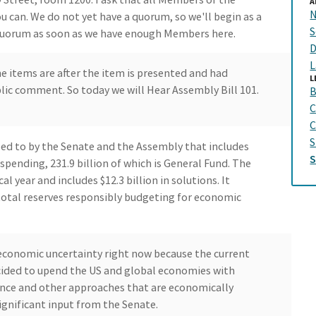
A
N
can. We do not yet have a quorum, so we'll begin as a
S
quorum as soon as we have enough Members here.
D
L
e items are after the item is presented and had
L
blic comment. So today we will Hear Assembly Bill 101.
B
C
C
S
ed to by the Senate and the Assembly that includes
 spending, 231.9 billion of which is General Fund. The
al year and includes $12.3 billion in solutions. It
total reserves responsibly budgeting for economic
 economic uncertainty right now because the current
cided to upend the US and global economies with
ience and other approaches that are economically
ignificant input from the Senate.