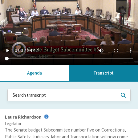
Agenda
Transcript
Laura Richardson
Legislator
The Senate budget Subcommitee number five on Corrections,
Public Safety, Judiciary, labor and Transportation will now come