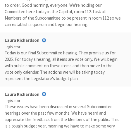
to order. Good morning, everyone. We're holding our
Committee here today in the Capitol, room 112. I ask all
Members of the Subcommitee to be present in room 112 so we
can establish a quorum and begin our hearing.
Laura Richardson
Legislator
Today is our final Subcommitee hearing. They promise us for
2025. For today's hearing, all items are vote only. We will begin
with public comment on these items and then move to the
vote only calendar. The actions we will be taking today
represent the Legislature's budget plan.
Laura Richardson
Legislator
These issues have been discussed in several Subcommitee
hearings over the past few months. We have heard and
appreciate the feedback from the Members of the public. This
is a tough budget year, meaning we have to make some very