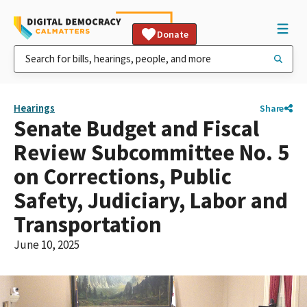
Donate
Hearings
Share
Senate Budget and Fiscal
Review Subcommittee No. 5
on Corrections, Public
Safety, Judiciary, Labor and
Transportation
June 10, 2025