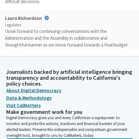
difficult decisions.
Laura Richardson
Legislator
I look forward to continuing conversations with the
Administration and the Assembly in collaborative and
thoughtful manner as we move forward towards a final budget
agreement in the next few weeks. Before we begin, let's
establish a quorum. Consultant Nora, would you please call the
roll?
Journalists backed by artificial intelligence bringing
transparency and accountability to California's
Committee Secretary
policy choices.
Person
About Digital Democracy
[Roll Call]
Data & Methodology
Visit CalMatters
Make government work for you
Laura Richardson
Digital Democracy gives you and every Californian a superpower: to
Legislator
monitor and probe the actions, inactions and financial backers of your
Well, seeing that we've established a quorum and our full family
elected leaders. Preserve this indispensable and nonpartisan government
is together, let's begin with public comment on all issues to
oversight tool, brought to you by CalMatters, today.
ensure that everyone has a chance to be heard. Please limit