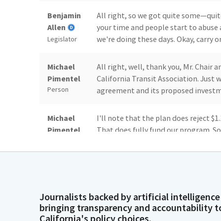
Benjamin
All right, so we got quite some—quite
Allen
your time and people start to abuse 
we're doing these days. Okay, carry o
Legislator
Michael
All right, well, thank you, Mr. Chai
Pimentel
California Transit Association. Just
Person
agreement and its proposed investme
Michael
I'll note that the plan does reject $1
Pimentel
That does fully fund our program. So,
Person
acknowledge is that we do have some
appropriations for public transit p
Michael
Understand that that will be subject
Pimentel
are to follow. We want to uplift th
Journalists backed by artificial intelligence
Person
through 2030 and seeing those cont
bringing transparency and accountability t
toward a cap-and-trade expenditure p
California's policy choices.