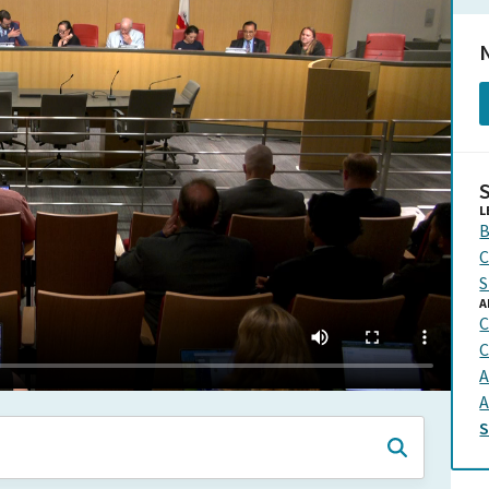
N
L
B
C
S
A
C
C
A
A