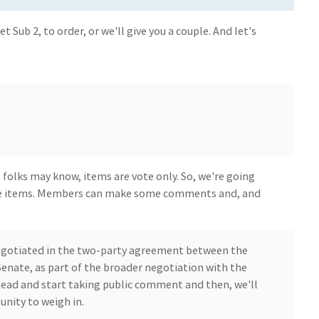
get Sub 2, to order, or we'll give you a couple. And let's
 folks may know, items are vote only. So, we're going
e items. Members can make some comments and, and
 negotiated in the two-party agreement between the
enate, as part of the broader negotiation with the
head and start taking public comment and then, we'll
nity to weigh in.