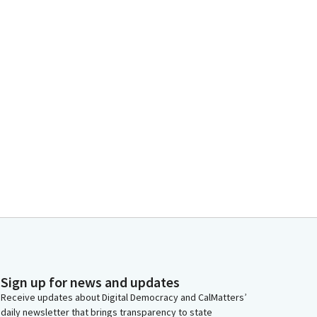
Sign up for news and updates
Receive updates about Digital Democracy and CalMatters’
daily newsletter that brings transparency to state