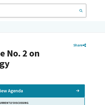
Share
e No. 2 on
rgy
iew Agenda
URRENTLY DISCUSSING