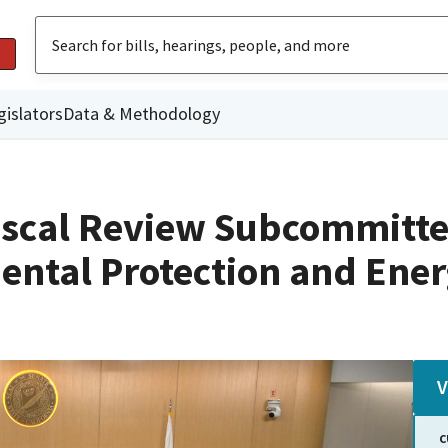
gislators
Data & Methodology
iscal Review Subcommitte
ental Protection and Ene
V
C