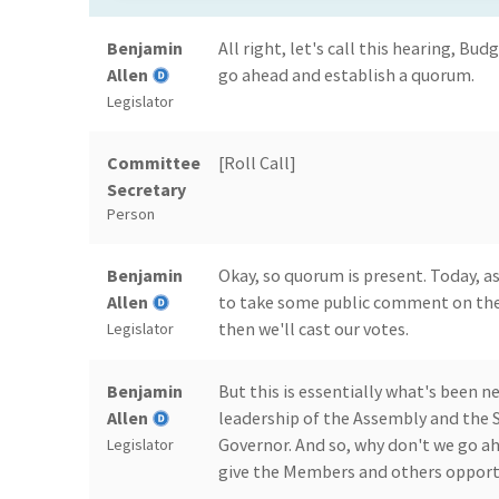
Benjamin
All right, let's call this hearing, Bud
Allen
go ahead and establish a quorum.
Legislator
Committee
[Roll Call]
Secretary
Person
Benjamin
Okay, so quorum is present. Today, as
Allen
to take some public comment on th
then we'll cast our votes.
Legislator
Benjamin
But this is essentially what's been
Allen
leadership of the Assembly and the S
Governor. And so, why don't we go a
Legislator
give the Members and others opportu