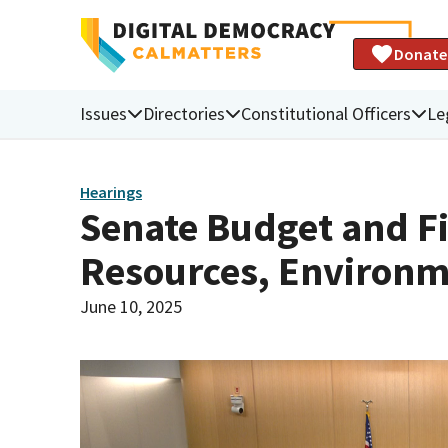
Donate
Issues
Directories
Constitutional Officers
Le
Hearings
Senate Budget and F
Resources, Environm
June 10, 2025