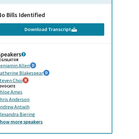
o Bills Identified
Download Transcript
Speakers
EGISLATOR
enjamin Allen
atherine Blakespear
teven Choi
DVOCATE
hloe Ames
hris Anderson
ndrew Antwih
lexandra Biering
Show
more
speakers