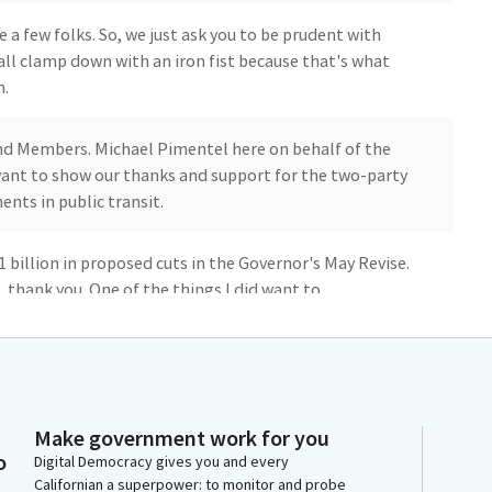
 a few folks. So, we just ask you to be prudent with
all clamp down with an iron fist because that's what
n.
r and Members. Michael Pimentel here on behalf of the
 want to show our thanks and support for the two-party
nts in public transit.
.1 billion in proposed cuts in the Governor's May Revise.
 thank you. One of the things I did want to
 remaining exposure as it relates to continuous
rograms, TRZP and LZ Top.
 to discussion in the cap-and-trade negotiations that
e importance of maintaining our continued investments
Make government work for you
inued investments extended beyond 2030 as we build
o
Digital Democracy gives you and every
lan, carrying us forward through at least 2045.
Californian a superpower: to monitor and probe