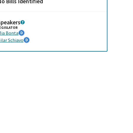
o Bills Identified
Speakers
EGISLATOR
ia Bonta
ilar Schiavo