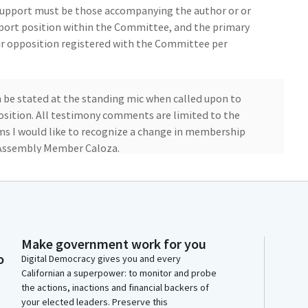
 support must be those accompanying the author or or
port position within the Committee, and the primary
ir opposition registered with the Committee per
n be stated at the standing mic when called upon to
position. All testimony comments are limited to the
ms I would like to recognize a change in membership
Assembly Member Caloza.
m. We do have quorum. So, Secretary, please call the
, Caloza, Carrillo, Flora, Gonzalez, Krell, Patel,
Make government work for you
o
vo, Sharp-Collins, Stefani.
Digital Democracy gives you and every
Californian a superpower: to monitor and probe
the actions, inactions and financial backers of
your elected leaders. Preserve this