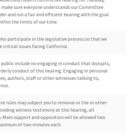
to make sure everyone understands our Committee
er and run a fair and efficient hearing with the goal
thin the limits of our time.
who participate in the legislative process so that we
 critical issues facing California.
public include no engaging in conduct that disrupts,
derly conduct of this hearing. Engaging in personal
, authors, staff or other witnesses talking to,
ence.
ese rules may subject you to removal or the or other
oviding witness testimony at this hearing, all
on. Main support and opposition will be allowed two
maximum of two minutes each.