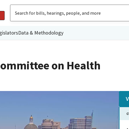
gislators
Data & Methodology
Committee on Health
V
C