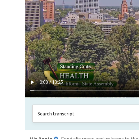
Mia Bonta
Good afternoon and welcome to the