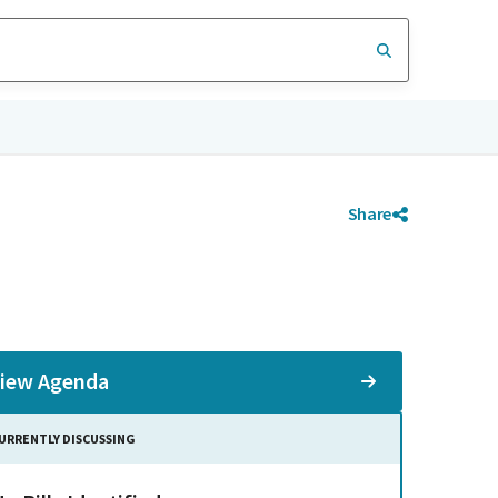
Share
iew Agenda
URRENTLY DISCUSSING