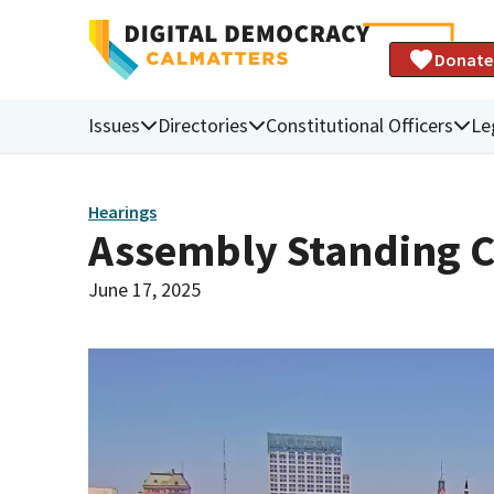
Donate
Issues
Directories
Constitutional Officers
Le
Hearings
Assembly Standing 
June 17, 2025