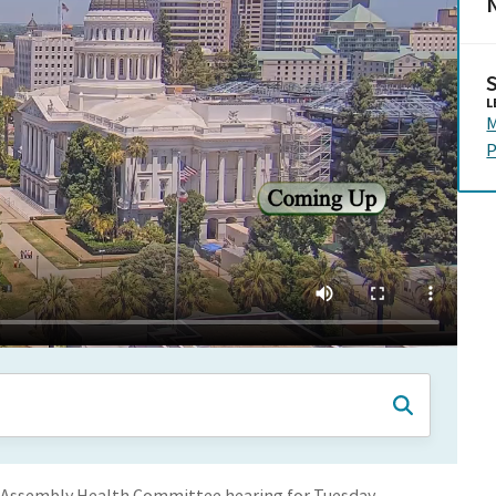
N
L
M
P
 Assembly Health Committee hearing for Tuesday,