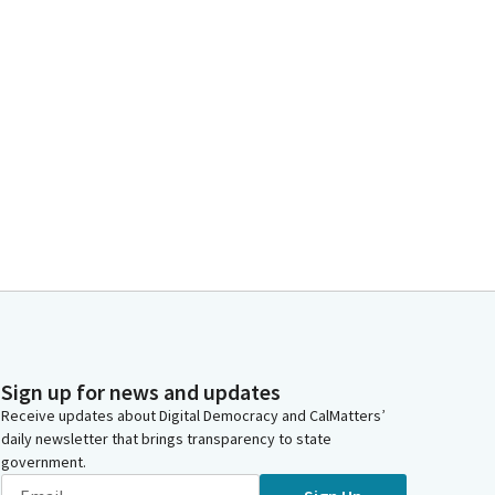
Sign up for news and updates
Receive updates about Digital Democracy and CalMatters’
daily newsletter that brings transparency to state
government.