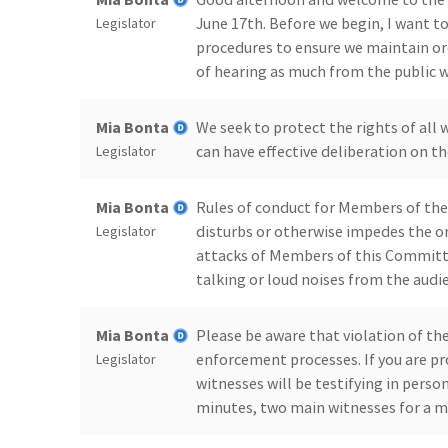
June 17th. Before we begin, I want 
Legislator
procedures to ensure we maintain ord
of hearing as much from the public wi
Mia Bonta
We seek to protect the rights of all 
can have effective deliberation on the
Legislator
Mia Bonta
Rules of conduct for Members of the 
disturbs or otherwise impedes the or
Legislator
attacks of Members of this Committee
talking or loud noises from the audi
Mia Bonta
Please be aware that violation of th
enforcement processes. If you are pr
Legislator
witnesses will be testifying in pers
minutes, two main witnesses for a 