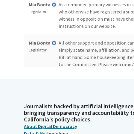
Mia Bonta
As a reminder, primary witnesses in
who otherwise have registered a sup
Legislator
witness in opposition must have the
instructions on our website.
Mia Bonta
All other support and opposition ca
simply state name, affiliation, and 
Legislator
Bill at hand. Some housekeeping ite
to the Committee. Please welcome 
Mia Bonta
And now we will see if we have quoru
roll.
Legislator
Committee
Bonta. Here. Chen, Addis, Aguiar-Curry
Journalists backed by artificial intelligence
bringing transparency and accountability t
Secretary
Patterson, Rodriguez, Sanchez, Schia
California's policy choices.
Person
About Digital Democracy
Data & Methodology