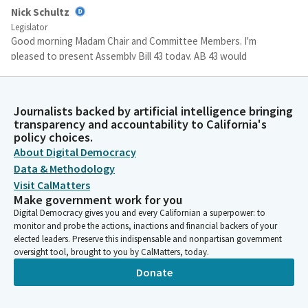
Nick Schultz
Legislator
Good morning Madam Chair and Committee Members. I'm
pleased to present Assembly Bill 43 today. AB 43 would
permanently extend the authority for the Natural Resources
Agency to protect California's Wild and scenic rivers. A little bit
of history might be helpful.
Journalists backed by artificial intelligence bringing
transparency and accountability to California's
policy choices.
Nick Schultz
About Digital Democracy
Legislator
In 2018, the state Legislature passed AB 2975 by my
Data & Methodology
predecessor Laura Friedman, which required the Secretary of
Visit CalMatters
the Natural Resources Agency at their discretion to take action
Make government work for you
to add any California river in the National Wild and Scenic River
Digital Democracy gives you and every Californian a superpower: to
monitor and probe the actions, inactions and financial backers of your
System that is removed, delisted or whose protections are
elected leaders. Preserve this indispensable and nonpartisan government
otherwise weakened by the Federal Government to the State
oversight tool, brought to you by CalMatters, today.
Wild and Scenic River System if it's not already part of that
Donate
system.