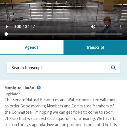
Agenda
Transcript
Monique Limón
Legislator
The Senate Natural Resources and Water Committee will come
to order Good morning Members and Committee Members of
the Committee. I'm hoping we can get folks to come to room
2100 so that we can establish quorum for a hearing. We have 15
bills on today's agenda. Five are on proposed consent. The bills