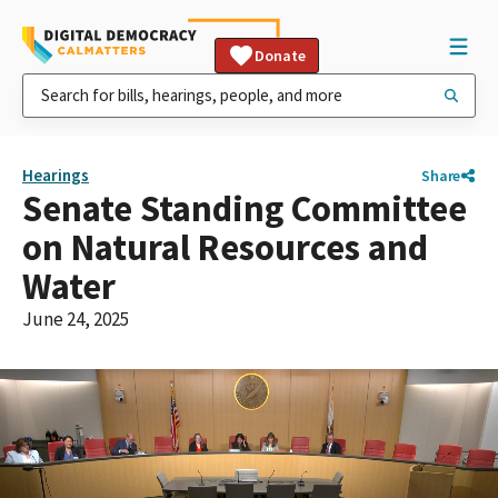
Donate
Hearings
Share
Senate Standing Committee
on Natural Resources and
Water
June 24, 2025