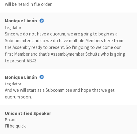
will be heard in file order.
Monique Limón
Legislator
Since we do not have a quorum, we are going to begin as a
Subcommitee and so we do have multiple Members here from
the Assembly ready to present. So I'm going to welcome our
first Member and that's Assemblymember Schultz who is going
to present AB43.
Monique Limón
Legislator
And we will start as a Subcommitee and hope that we get
quorum soon.
Unidentified Speaker
Person
I'll be quick.