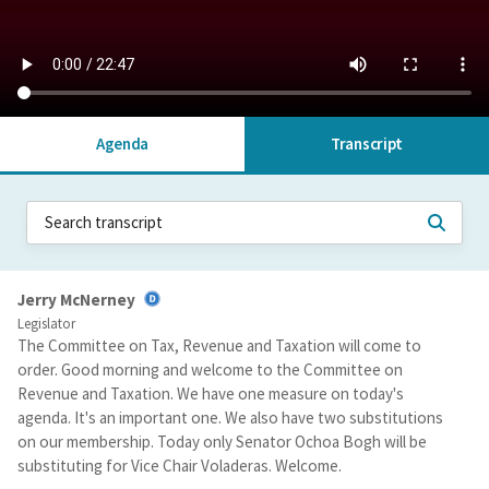
Agenda
Transcript
Jerry McNerney
Legislator
The Committee on Tax, Revenue and Taxation will come to
order. Good morning and welcome to the Committee on
Revenue and Taxation. We have one measure on today's
agenda. It's an important one. We also have two substitutions
on our membership. Today only Senator Ochoa Bogh will be
substituting for Vice Chair Voladeras. Welcome.