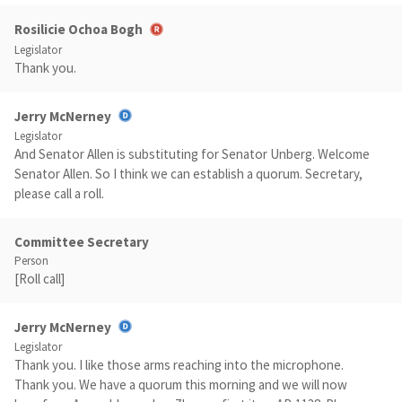
Rosilicie Ochoa Bogh
Legislator
Thank you.
Jerry McNerney
Legislator
And Senator Allen is substituting for Senator Unberg. Welcome
Senator Allen. So I think we can establish a quorum. Secretary,
please call a roll.
Committee Secretary
Person
[Roll call]
Jerry McNerney
Legislator
Thank you. I like those arms reaching into the microphone.
Thank you. We have a quorum this morning and we will now