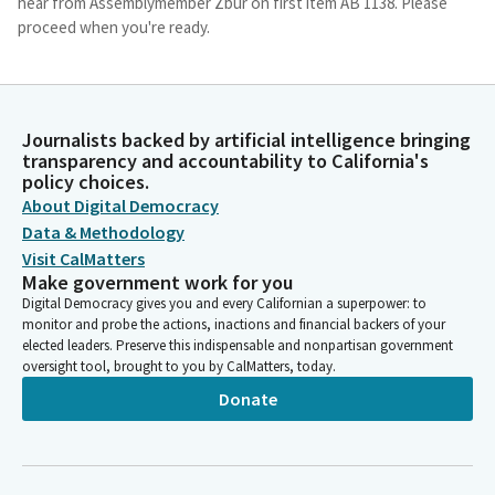
hear from Assemblymember Zbur on first item AB 1138. Please
proceed when you're ready.
Rick Chavez Zbur
Legislator
Thank you Mr. Chair. Members, thank you for allowing me to
Journalists backed by artificial intelligence bringing
present alongside Senator Allen AB 1138. Senator Allen is the
transparency and accountability to California's
policy choices.
joint author of this measure. I'd also like to thank. Hold on a
About Digital Democracy
second. The people who are calling me. I'm sorry about that.
Data & Methodology
Visit CalMatters
Rick Chavez Zbur
Make government work for you
Legislator
Digital Democracy gives you and every Californian a superpower: to
Also like to thank co author Assembly Members Brian Gipson,
monitor and probe the actions, inactions and financial backers of your
Quirk-Silva and Senators Menjivar, Perez and Stern for their
elected leaders. Preserve this indispensable and nonpartisan government
hard work on this bill. And also to thank many other Senators.
oversight tool, brought to you by CalMatters, today.
Donate
Rick Chavez Zbur
Legislator
Senators Valladered, Becker, Rubio, Assembly Members Ahrens,
Alvalis, Ferris, Calozza, Elhawari, Fong, Mark Gonzalez,