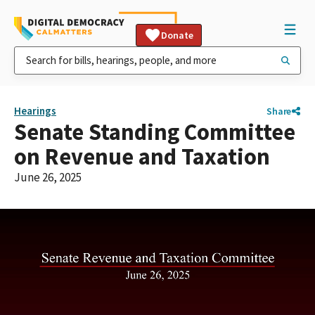
Donate
Hearings
Share
Senate Standing Committee
on Revenue and Taxation
June 26, 2025