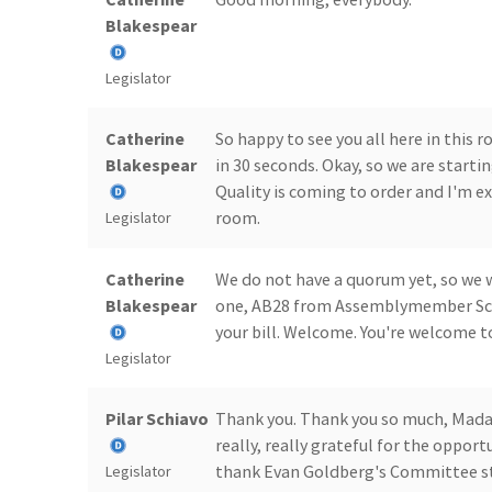
Blakespear
Legislator
Catherine
So happy to see you all here in this 
Blakespear
in 30 seconds. Okay, so we are start
Quality is coming to order and I'm ex
room.
Legislator
Catherine
We do not have a quorum yet, so we 
Blakespear
one, AB28 from Assemblymember Schi
your bill. Welcome. You're welcome 
Legislator
Pilar Schiavo
Thank you. Thank you so much, Mada
really, really grateful for the oppor
thank Evan Goldberg's Committee sta
Legislator