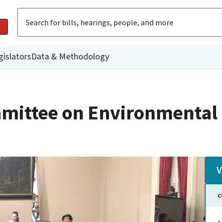
gislators
Data & Methodology
mittee on Environmental 
V
C