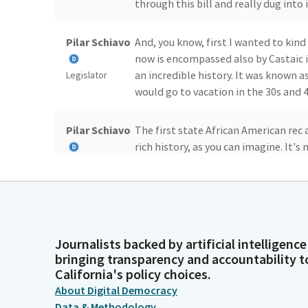
through this bill and really dug into i
Pilar Schiavo
And, you know, first I wanted to kind
now is encompassed also by Castaic i
an incredible history. It was known a
Legislator
would go to vacation in the 30s and 4
Pilar Schiavo
The first state African American rec 
rich history, as you can imagine. It's 
community. Over time it's grown.
Legislator
Pilar Schiavo
It's been seen as a place where people
beautiful canyons and mountains and
there, found more affordable housing
Legislator
Journalists backed by artificial intelligence
incredible community that I am very
bringing transparency and accountability t
California's policy choices.
Pilar Schiavo
This is also now the only place where 
About Digital Democracy
landfill at Chiquita Canyon landfill 
Data & Methodology