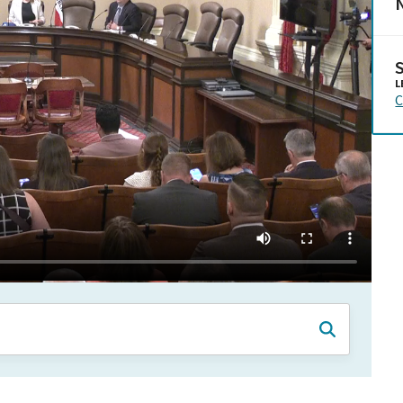
N
L
C