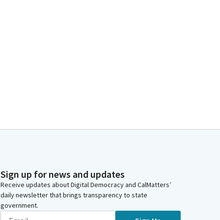
Sign up for news and updates
Receive updates about Digital Democracy and CalMatters’
daily newsletter that brings transparency to state
government.