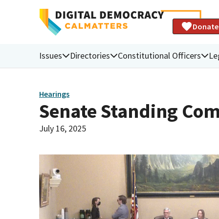
Donate
Issues
Directories
Constitutional Officers
Le
Hearings
Senate Standing Com
July 16, 2025