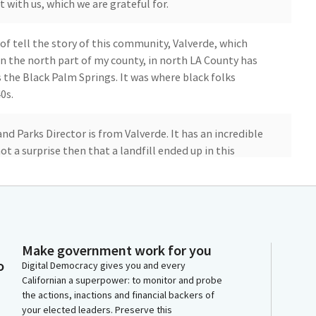
t with us, which we are grateful for.
 of tell the story of this community, Valverde, which
n the north part of my county, in north LA County has
s the Black Palm Springs. It was where black folks
0s.
and Parks Director is from Valverde. It has an incredible
not a surprise then that a landfill ended up in this
 can live in LA County but be in a rural setting,
, and trees. And so a lot of people have moved out
 there. And it's become a very tight knit and
Make government work for you
 proud to represent.
o
Digital Democracy gives you and every
Californian a superpower: to monitor and probe
the actions, inactions and financial backers of
a fire is still burning in LA County. We have a burning
your elected leaders. Preserve this
that has been burning for three years now. And the