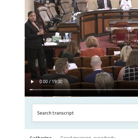
Catherine
Good morning, everybody.