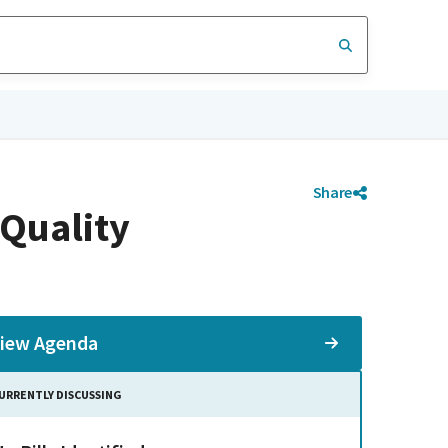
Share
Quality
iew Agenda
URRENTLY DISCUSSING