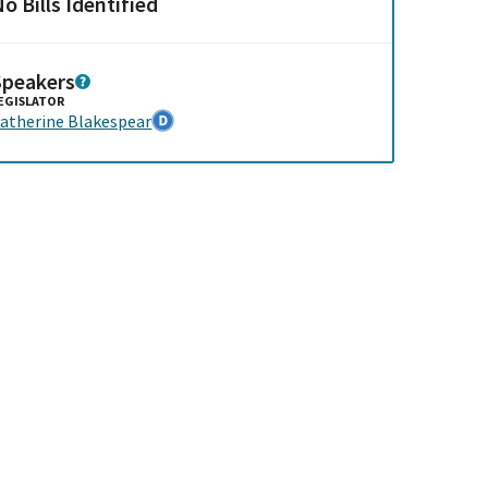
o Bills Identified
Speakers
EGISLATOR
atherine Blakespear