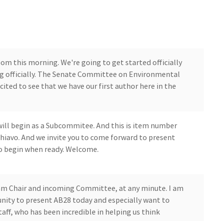
room this morning. We're going to get started officially
ing officially. The Senate Committee on Environmental
cited to see that we have our first author here in the
will begin as a Subcommitee. And this is item number
avo. And we invite you to come forward to present
to begin when ready. Welcome.
m Chair and incoming Committee, at any minute. I am
tunity to present AB28 today and especially want to
ff, who has been incredible in helping us think