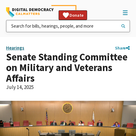
Donate
Hearings
Share
Senate Standing Committee
on Military and Veterans
Affairs
July 14, 2025