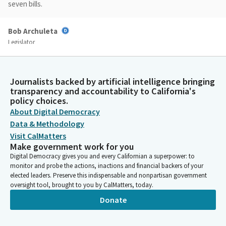
seven bills.
Bob Archuleta
Legislator
Assembly Bill 81, Assembly Bill 88, Assembly Bill 264, Assembly
Bill 587, Assembly Bill 1412, Assembly Bill 1508, and Assembly Bill
1509. Do I have a motion on the consent calendar?
Journalists backed by artificial intelligence bringing
transparency and accountability to California's
policy choices.
Bob Archuleta
About Digital Democracy
Legislator
Have a motion from Senator Menjivar. And Madam Secretary,
Data & Methodology
please call the roll on the consent calendar.
Visit CalMatters
Make government work for you
Digital Democracy gives you and every Californian a superpower: to
Committee Secretary
monitor and probe the actions, inactions and financial backers of your
Person
elected leaders. Preserve this indispensable and nonpartisan government
[ROLL CALL]
oversight tool, brought to you by CalMatters, today.
Donate
Bob Archuleta
Legislator