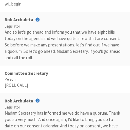
will begin.
Bob Archuleta
Legislator
And so let's go ahead and inform you that we have eight bills
today on the agenda and we have quite a few that are consent.
So before we make any presentations, let's find out if we have
a quorum. So let's go ahead. Madam Secretary, if you'll go ahead
and call the roll.
Committee Secretary
Person
[ROLL CALL]
Bob Archuleta
Legislator
Madam Secretary has informed me we do have a quorum. Thank
you so very much. And once again, I'd like to bring you up to
date on our consent calendar. And today on consent, we have