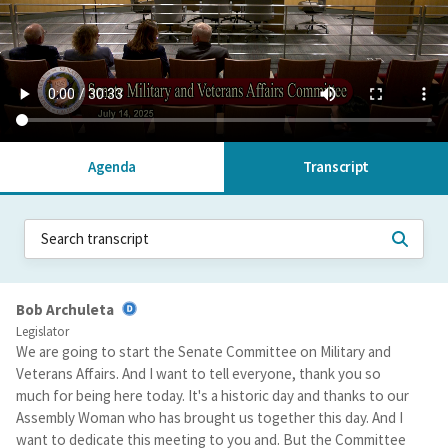
Agenda
Transcript
Bob Archuleta
Legislator
We are going to start the Senate Committee on Military and
Veterans Affairs. And I want to tell everyone, thank you so
much for being here today. It's a historic day and thanks to our
Assembly Woman who has brought us together this day. And I
want to dedicate this meeting to you and. But the Committee