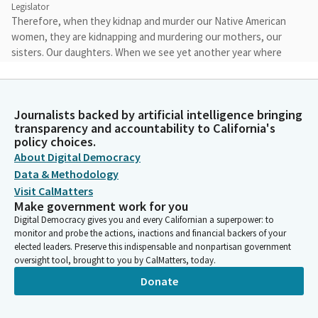
Legislator
Therefore, when they kidnap and murder our Native American
women, they are kidnapping and murdering our mothers, our
sisters. Our daughters. When we see yet another year where
Black Californians top the charts of our state's hate crime
report, we together say, not another year. When we demonize
our Muslim and Sikh brothers and sisters, they are demonizing
Journalists backed by artificial intelligence bringing
us.
transparency and accountability to California's
policy choices.
Corey Jackson
About Digital Democracy
Legislator
Data & Methodology
When they scapegoat our Latino and undocumented brothers
Visit CalMatters
and sisters, they are scapegoating us. When they attack our
Make government work for you
Asian brothers and sisters, they are attacking me.
Digital Democracy gives you and every Californian a superpower: to
monitor and probe the actions, inactions and financial backers of your
elected leaders. Preserve this indispensable and nonpartisan government
Corey Jackson
oversight tool, brought to you by CalMatters, today.
Legislator
Donate
And when they say that women are not worth equal pay, don't
have the right to control their bodies, and that their value is
tied to their age or physical appearance, they are saying that