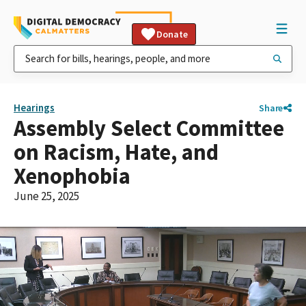
Donate
Hearings
Share
Assembly Select Committee
on Racism, Hate, and
Xenophobia
June 25, 2025