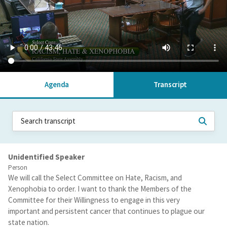
Agenda
Transcript
Unidentified Speaker
Person
We will call the Select Committee on Hate, Racism, and
Xenophobia to order. I want to thank the Members of the
Committee for their Willingness to engage in this very
important and persistent cancer that continues to plague our
state nation.