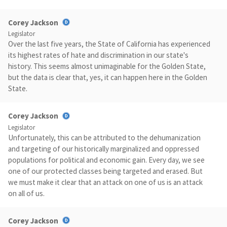
Corey Jackson
Legislator
Over the last five years, the State of California has experienced
its highest rates of hate and discrimination in our state's
history. This seems almost unimaginable for the Golden State,
but the data is clear that, yes, it can happen here in the Golden
State.
Corey Jackson
Legislator
Unfortunately, this can be attributed to the dehumanization
and targeting of our historically marginalized and oppressed
populations for political and economic gain. Every day, we see
one of our protected classes being targeted and erased. But
we must make it clear that an attack on one of us is an attack
on all of us.
Corey Jackson