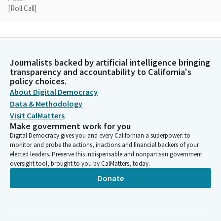
[Roll Call]
Anna Caballero
Legislator
A quorum has been established. Now we can move on to the
Journalists backed by artificial intelligence bringing
business of the day. First up, for the one do pass Bill. When the
transparency and accountability to California's
Assembly Member shows up on that, we'll take that up out of
policy choices.
order. But right now we're going to start with the first item on
About Digital Democracy
the agenda, which is AB 64.
Data & Methodology
Visit CalMatters
Make government work for you
Anna Caballero
Digital Democracy gives you and every Californian a superpower: to
Legislator
monitor and probe the actions, inactions and financial backers of your
And I don't see the Senator, the Assembly Member. So you may
elected leaders. Preserve this indispensable and nonpartisan government
just want to call it to my attention when he shows up because
oversight tool, brought to you by CalMatters, today.
I. I'm going to move. We'll start with AB 64 by Assembly Member
Donate
Pacheco. Assemblymember Pacheco has waived presentation.
Is there anyone here who would like to testify in support? How
about in opposition?