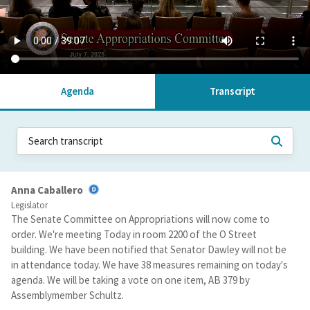
Agenda
Transcript
Anna Caballero
Legislator
The Senate Committee on Appropriations will now come to
order. We're meeting Today in room 2200 of the O Street
building. We have been notified that Senator Dawley will not be
in attendance today. We have 38 measures remaining on today's
agenda. We will be taking a vote on one item, AB 379 by
Assemblymember Schultz.