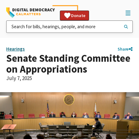
Donate
Hearings
Share
Senate Standing Committee
on Appropriations
July 7, 2025