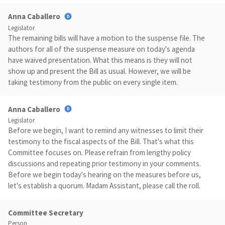
Anna Caballero
Legislator
The remaining bills will have a motion to the suspense file. The
authors for all of the suspense measure on today's agenda
have waived presentation. What this means is they will not
show up and present the Bill as usual. However, we will be
taking testimony from the public on every single item.
Anna Caballero
Legislator
Before we begin, I want to remind any witnesses to limit their
testimony to the fiscal aspects of the Bill. That's what this
Committee focuses on. Please refrain from lengthy policy
discussions and repeating prior testimony in your comments.
Before we begin today's hearing on the measures before us,
let's establish a quorum. Madam Assistant, please call the roll.
Committee Secretary
Person