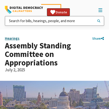
Donate
Hearings
Share
Assembly Standing
Committee on
Appropriations
July 2, 2025