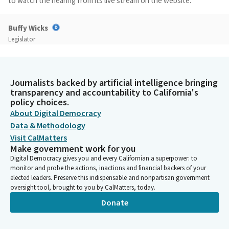
to watch the hearing from its live stream on the website.
Buffy Wicks
Legislator
We will accepting public comment on any Bill placed on the
suspense file by the Committee today and for which the
author waived presentation before the close of the regular
Journalists backed by artificial intelligence bringing
order hearing. The testimony on any such Bill will be limited to a
transparency and accountability to California's
statement of name, organization and position on the Bill.
policy choices.
About Digital Democracy
Buffy Wicks
Data & Methodology
Legislator
Visit CalMatters
We will allow no more than 40 minutes of testimony in total. As
Make government work for you
you came in, you saw the rules. We expect everyone to
Digital Democracy gives you and every Californian a superpower: to
participate and be kind and respectful to each other. And if you
monitor and probe the actions, inactions and financial backers of your
violate those rules, I have the authority to remove you from
elected leaders. Preserve this indispensable and nonpartisan government
oversight tool, brought to you by CalMatters, today.
this hearing. But I suspect everyone will be in their best
behavior. With that, we'd like to establish a quorum.
Donate
Committee Secretary