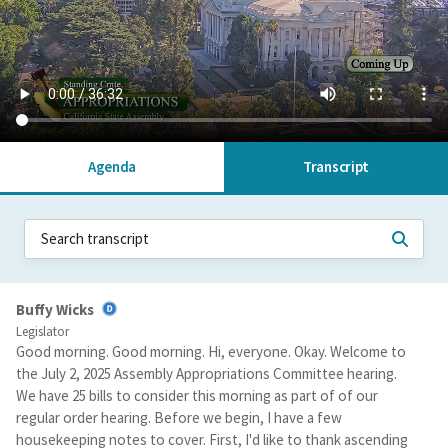
Agenda
Transcript
Buffy Wicks
Legislator
Good morning. Good morning. Hi, everyone. Okay. Welcome to
the July 2, 2025 Assembly Appropriations Committee hearing.
We have 25 bills to consider this morning as part of of our
regular order hearing. Before we begin, I have a few
housekeeping notes to cover. First, I'd like to thank ascending