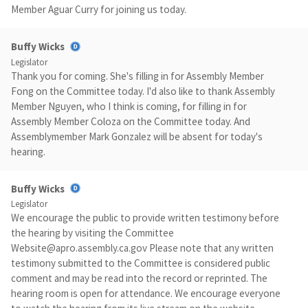
Member Aguar Curry for joining us today.
Buffy Wicks
Legislator
Thank you for coming. She's filling in for Assembly Member
Fong on the Committee today. I'd also like to thank Assembly
Member Nguyen, who I think is coming, for filling in for
Assembly Member Coloza on the Committee today. And
Assemblymember Mark Gonzalez will be absent for today's
hearing.
Buffy Wicks
Legislator
We encourage the public to provide written testimony before
the hearing by visiting the Committee
Website@apro.assembly.ca.gov
Please note that any written
testimony submitted to the Committee is considered public
comment and may be read into the record or reprinted. The
hearing room is open for attendance. We encourage everyone