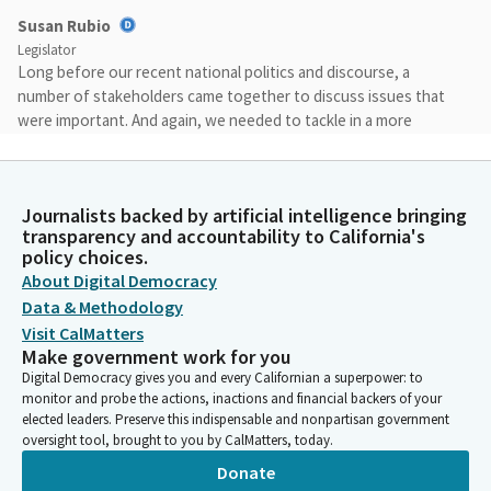
Susan Rubio
Legislator
Long before our recent national politics and discourse, a
number of stakeholders came together to discuss issues that
were important. And again, we needed to tackle in a more
precise way.
Susan Rubio
Journalists backed by artificial intelligence bringing
Legislator
transparency and accountability to California's
We wanted to first of all, provide an open space, a positive
policy choices.
space so that everyone could share their thoughts, their
About Digital Democracy
concerns, and then we can move from there in a way that
Data & Methodology
creates synergy in terms of tackling those important issues.
Visit CalMatters
Make government work for you
Digital Democracy gives you and every Californian a superpower: to
Susan Rubio
monitor and probe the actions, inactions and financial backers of your
Legislator
elected leaders. Preserve this indispensable and nonpartisan government
And more importantly, we wanted to create opportunity and
oversight tool, brought to you by CalMatters, today.
access for all businesses and all those wanting to get into to
Donate
the business. And how do we bring you to the forefront and