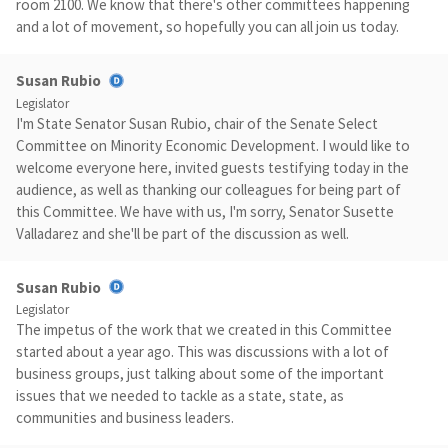
room 2100. We know that there's other committees happening
and a lot of movement, so hopefully you can all join us today.
Susan Rubio
Legislator
I'm State Senator Susan Rubio, chair of the Senate Select
Committee on Minority Economic Development. I would like to
welcome everyone here, invited guests testifying today in the
audience, as well as thanking our colleagues for being part of
this Committee. We have with us, I'm sorry, Senator Susette
Valladarez and she'll be part of the discussion as well.
Susan Rubio
Legislator
The impetus of the work that we created in this Committee
started about a year ago. This was discussions with a lot of
business groups, just talking about some of the important
issues that we needed to tackle as a state, state, as
communities and business leaders.