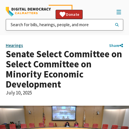
Donate
Hearings
Share
Senate Select Committee on
Select Committee on
Minority Economic
Development
July 10, 2025