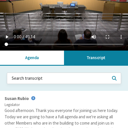
Agenda
Transcript
Susan Rubio
Legislator
Good afternoon. Thank you everyone for joining us here today.
Today we are going to have a full agenda and we're asking all
other Members who are in the building to come and join us in