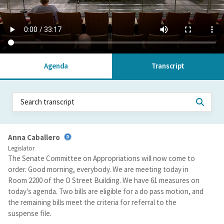
Agenda
Transcript
Anna Caballero
Legislator
The Senate Committee on Appropriations will now come to
order. Good morning, everybody. We are meeting today in
Room 2200 of the O Street Building. We have 61 measures on
today's agenda. Two bills are eligible for a do pass motion, and
the remaining bills meet the criteria for referral to the
suspense file.