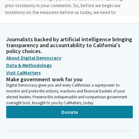
prior testimony in your comments. So, before we begin our
testimony on the measures before us today, we need to
establish a quorum. Madam Assistant, please call the roll.
Committee Secretary
Journalists backed by artificial intelligence bringing
Person
transparency and accountability to California's
[Roll Call]
policy choices.
About Digital Democracy
Data & Methodology
Anna Caballero
Visit CalMatters
Legislator
We have a quorum. So, now, we're going to move on to the
Make government work for you
regular agenda items. And I'm looking—we're going to go right
Digital Democracy gives you and every Californian a superpower: to
monitor and probe the actions, inactions and financial backers of your
down the list, and then, if the Assembly Members that wish to
elected leaders. Preserve this indispensable and nonpartisan government
present show up, we can take them out of order, just so you
oversight tool, brought to you by CalMatters, today.
can follow along.
Donate
Anna Caballero
Legislator
We're going to start with AB 5, which is a bill by