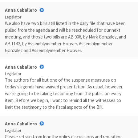
Anna Caballero
Legislator
We also have two bills still listed in the daily file that have been
pulled from the agenda and will be rescheduled for our next
meeting, and those two bills are AB 906, by Mark Gonzalez, and
AB 1142, by Assemblymember Hoover. Assemblymember
Gonzalez and Assemblymember Hoover.
Anna Caballero
Legislator
The authors for all but one of the suspense measures on
today's agenda have waived presentation. As usual, however,
we're going to be taking testimony from the public on every
item. Before we begin, I want to remind all the witnesses to
limit the testimony to the fiscal aspects of the Bill.
Anna Caballero
Legislator
Please refrain from lengthy policy discussions and repeating