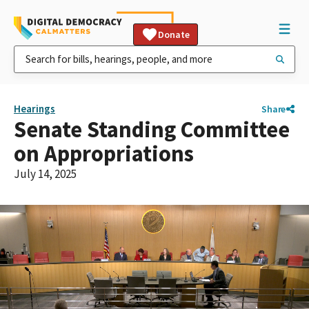
Donate
Hearings
Share
Senate Standing Committee
on Appropriations
July 14, 2025