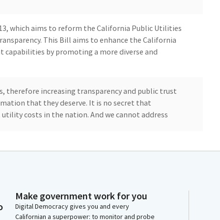
 13, which aims to reform the California Public Utilities
ansparency. This Bill aims to enhance the California
t capabilities by promoting a more diverse and
s, therefore increasing transparency and public trust
mation that they deserve. It is no secret that
 utility costs in the nation. And we cannot address
essed as well as the cost of utilities unless we
ed body that oversees rate decisions. My district in
highest rates in California, which is added when we
 the rest of the nation.
Make government work for you
o
Digital Democracy gives you and every
 rate increases, and we just had another rate increase
Californian a superpower: to monitor and probe