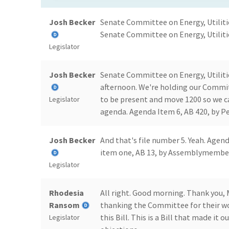
Josh Becker
Senate Committee on Energy, Utiliti
Senate Committee on Energy, Utiliti
Legislator
Josh Becker
Senate Committee on Energy, Utiliti
afternoon. We're holding our Commit
to be present and move 1200 so we ca
Legislator
agenda. Agenda Item 6, AB 420, by Pe
Josh Becker
And that's file number 5. Yeah. Agend
item one, AB 13, by Assemblymember
Legislator
Rhodesia
All right. Good morning. Thank you, 
Ransom
thanking the Committee for their wor
this Bill. This is a Bill that made it
Legislator