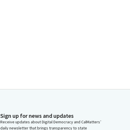
Sign up for news and updates
Receive updates about Digital Democracy and CalMatters’
daily newsletter that brings transparency to state