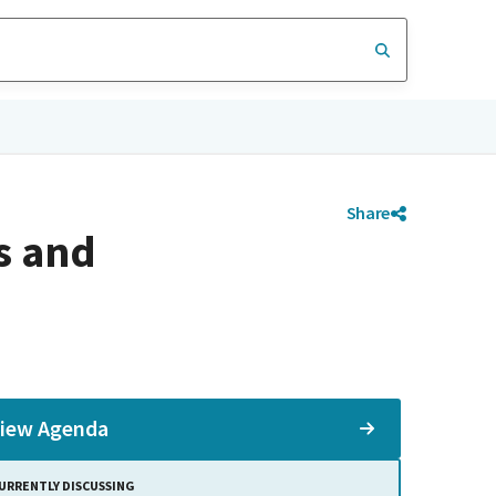
Share
s and
iew Agenda
URRENTLY DISCUSSING