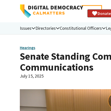
Donate
Issues
Directories
Constitutional Officers
Le
Hearings
Senate Standing Comm
Communications
July 15, 2025