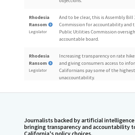
objections.
Rhodesia
And to be clear, this is Assembly Bill
Ransom
Commission for accountability and tr
Public Utilities Commission oversigh
Legislator
accountable board.
Rhodesia
Increasing transparency on rate hike
Ransom
and giving consumers access to infor
Californians pay some of the highest
Legislator
unaccountability.
Rhodesia
We cannot leave accountability unaddr
Ransom
address the PUC, which is the unelect
the Central Valley pays some of the 
Legislator
look at California's cost compared to
Journalists backed by artificial intelligence
bringing transparency and accountability t
California's policy choices.
Rhodesia
So year after year, as we are hit with