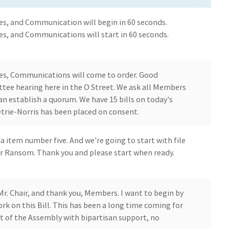
es, and Communication will begin in 60 seconds.
es, and Communications will start in 60 seconds.
es, Communications will come to order. Good
tee hearing here in the O Street. We ask all Members
n establish a quorum. We have 15 bills on today's
trie-Norris has been placed on consent.
a item number five. And we're going to start with file
 Ransom. Thank you and please start when ready.
Mr. Chair, and thank you, Members. I want to begin by
k on this Bill. This has been a long time coming for
 out of the Assembly with bipartisan support, no