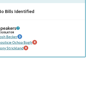
o Bills Identified
Speakers
EGISLATOR
osh Becker
osilicie Ochoa Bogh
ony Strickland