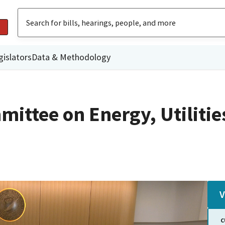
gislators
Data & Methodology
ittee on Energy, Utilitie
V
C