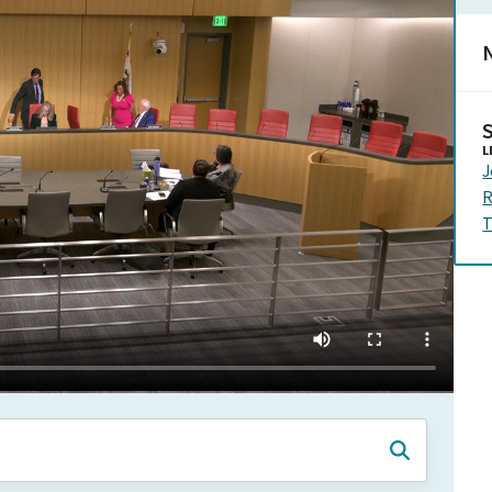
N
L
J
R
T