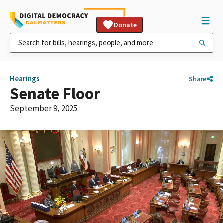
Donate
Hearings
Share
Senate Floor
September 9, 2025