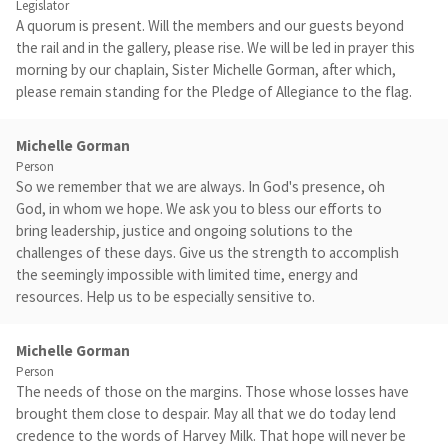
Legislator
A quorum is present. Will the members and our guests beyond
the rail and in the gallery, please rise. We will be led in prayer this
morning by our chaplain, Sister Michelle Gorman, after which,
please remain standing for the Pledge of Allegiance to the flag.
Michelle Gorman
Person
So we remember that we are always. In God's presence, oh
God, in whom we hope. We ask you to bless our efforts to
bring leadership, justice and ongoing solutions to the
challenges of these days. Give us the strength to accomplish
the seemingly impossible with limited time, energy and
resources. Help us to be especially sensitive to.
Michelle Gorman
Person
The needs of those on the margins. Those whose losses have
brought them close to despair. May all that we do today lend
credence to the words of Harvey Milk. That hope will never be