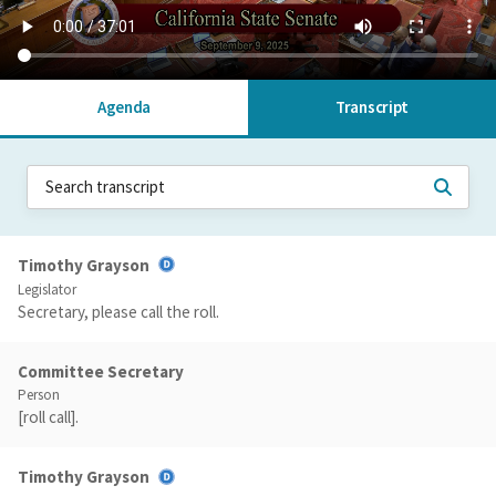
Agenda
Transcript
Timothy Grayson
Legislator
Secretary, please call the roll.
Committee Secretary
Person
[roll call].
Timothy Grayson