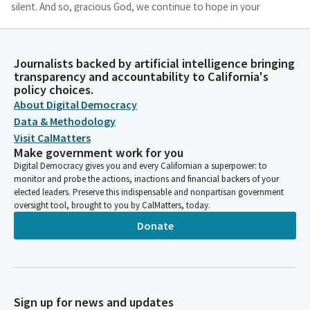
silent. And so, gracious God, we continue to hope in your
providence and in our ability to engender hope in our
communities.
Journalists backed by artificial intelligence bringing
Michelle Gorman
transparency and accountability to California's
policy choices.
Person
By our collaboration for the common good. Amen.
About Digital Democracy
Data & Methodology
Visit CalMatters
Timothy Grayson
Make government work for you
Legislator
Digital Democracy gives you and every Californian a superpower: to
Please join in the Pledge of Allegiance. [The Pledge of
monitor and probe the actions, inactions and financial backers of your
Allegiance is recited]. Without objection, members, we're going
elected leaders. Preserve this indispensable and nonpartisan government
to go to Assembly Third Reading, item number 222, AB 263.
oversight tool, brought to you by CalMatters, today.
Donate
Reading Clerk
Person
Secretary, please read Assembly Bill 263 by Assemblymember
Rogers an act relating to water.
Sign up for news and updates