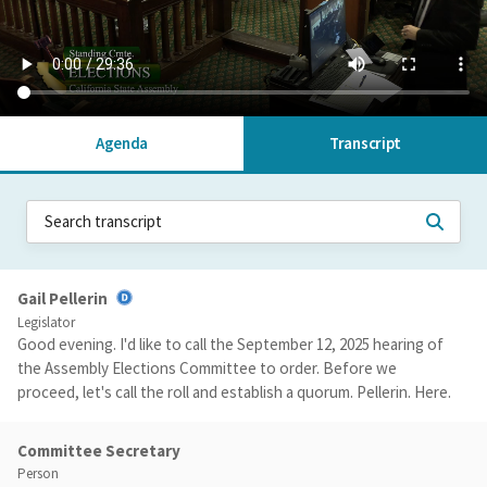
Agenda
Transcript
Gail Pellerin
Legislator
Good evening. I'd like to call the September 12, 2025 hearing of
the Assembly Elections Committee to order. Before we
proceed, let's call the roll and establish a quorum. Pellerin. Here.
Committee Secretary
Person