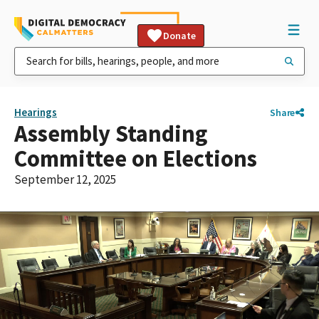
Donate
Hearings
Share
Assembly Standing
Committee on Elections
September 12, 2025