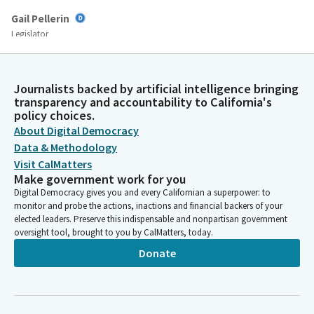
Gail Pellerin
Legislator
As a reminder, primary witnesses in support are those
designated by the author. Other witnesses are limited to
providing their name, the organization they represent, if any,
Journalists backed by artificial intelligence bringing
and their position on the Bill. Additional comments will be ruled
transparency and accountability to California's
out of order.
policy choices.
About Digital Democracy
Data & Methodology
Gail Pellerin
Visit CalMatters
Legislator
We seek to protect the rights of all who participate in the
Make government work for you
legislative process so that we can have effective deliberation
Digital Democracy gives you and every Californian a superpower: to
monitor and probe the actions, inactions and financial backers of your
and decisions on critical issues facing California. In order to
elected leaders. Preserve this indispensable and nonpartisan government
facilitate the Committee's business and public participation in
oversight tool, brought to you by CalMatters, today.
today's hearing, we will not permit conduct that disrupts,
Donate
disturbs, or otherwise impedes the orderly conduct of
legislative proceedings.
Gail Pellerin