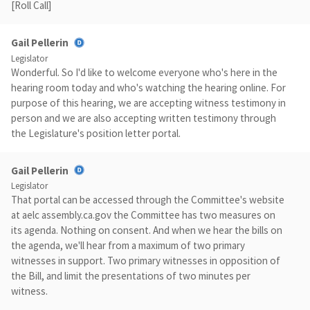
[Roll Call]
Gail Pellerin
Legislator
Wonderful. So I'd like to welcome everyone who's here in the
hearing room today and who's watching the hearing online. For
purpose of this hearing, we are accepting witness testimony in
person and we are also accepting written testimony through
the Legislature's position letter portal.
Gail Pellerin
Legislator
That portal can be accessed through the Committee's website
at aelc assembly.ca.gov the Committee has two measures on
its agenda. Nothing on consent. And when we hear the bills on
the agenda, we'll hear from a maximum of two primary
witnesses in support. Two primary witnesses in opposition of
the Bill, and limit the presentations of two minutes per
witness.