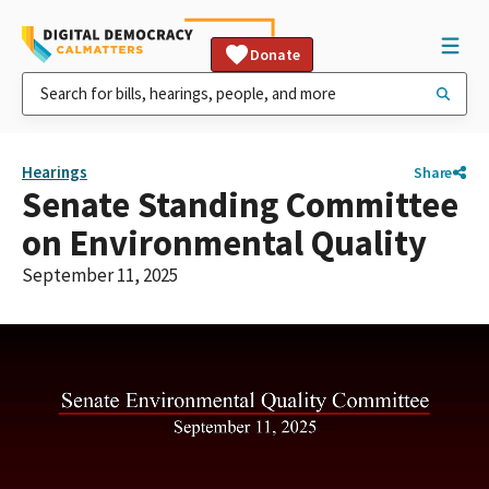
Donate
Hearings
Share
Senate Standing Committee
on Environmental Quality
September 11, 2025