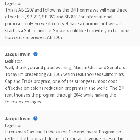
Legislator
This is AB 1207 and following the Bill hearing we will hear three
other bills, SB 237, SB 352 and SB 840 for informational
purposes only. So we do not yet have a quorum, but we will
start as a Subcommitee. So we would like to invite you to come
Forward and present AB 1207.
Jacqui Irwin
Legislator
Well, thank you and good evening, Madam Chair and Senators.
Today I'm presenting AB 1207 which reauthorizes California's
Cap and Trade program, one of the strongest, most cost
effective emissions reduction programs in the world. The Bill
reauthorizes the program through 2045 while making the
following changes.
Jacqui Irwin
Legislator
It renames Cap and Trade as the Cap and Invest Program to
reflect the billions of dollars of program revenue invested in