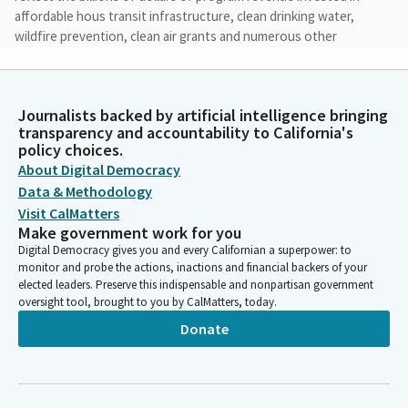
affordable hous transit infrastructure, clean drinking water,
wildfire prevention, clean air grants and numerous other
programs.
Jacqui Irwin
Journalists backed by artificial intelligence bringing
Legislator
transparency and accountability to California's
It aligns the Cap and Invest program with California's overall
policy choices.
climate strategy to ensure an organized, steady path to
About Digital Democracy
achieving our statewide net zero goal by 2045. AB 1207
Data & Methodology
restructures the California Climate Credit which reduces all of
Visit CalMatters
our constituents utility bills.
Make government work for you
Digital Democracy gives you and every Californian a superpower: to
monitor and probe the actions, inactions and financial backers of your
Jacqui Irwin
elected leaders. Preserve this indispensable and nonpartisan government
Legislator
oversight tool, brought to you by CalMatters, today.
It redirects funds that would have gone to natural gas
Donate
suppliers to instead increase the electric climate Credit and to
be distributed to the highest Bill months to provide
affordability when it is most needed. AB 1207 will also direct a
portion of the funds to provide a long term affordability