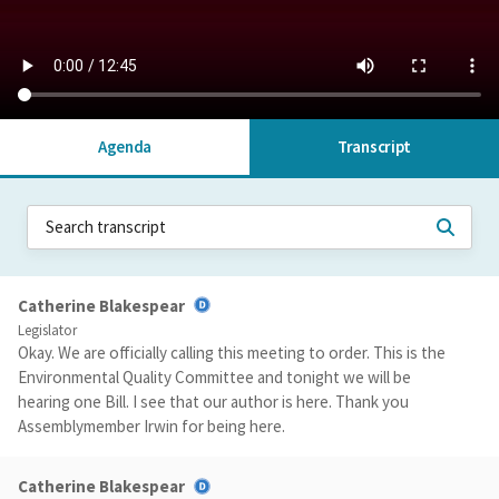
Agenda
Transcript
Catherine Blakespear
Legislator
Okay. We are officially calling this meeting to order. This is the
Environmental Quality Committee and tonight we will be
hearing one Bill. I see that our author is here. Thank you
Assemblymember Irwin for being here.
Catherine Blakespear