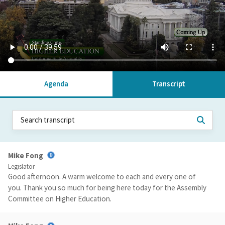
Agenda
Transcript
Mike Fong
Legislator
Good afternoon. A warm welcome to each and every one of
you. Thank you so much for being here today for the Assembly
Committee on Higher Education.