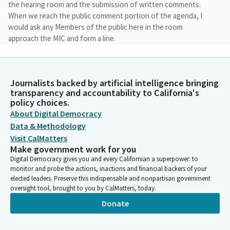
the hearing room and the submission of written comments.
When we reach the public comment portion of the agenda, I
would ask any Members of the public here in the room
approach the MIC and form a line.
Mike Fong
Legislator
Journalists backed by artificial intelligence bringing
Due to time constraints, we'll be limited the testimony to two
transparency and accountability to California's
minutes. You can exit the hearing room once you finish
policy choices.
testifying or you can return to your seat. Witnesses who are
About Digital Democracy
unable to physically attend the hearing can submit written
Data & Methodology
comments via the Legislative Portal.
Visit CalMatters
Make government work for you
Digital Democracy gives you and every Californian a superpower: to
Mike Fong
monitor and probe the actions, inactions and financial backers of your
Legislator
elected leaders. Preserve this indispensable and nonpartisan government
Please note that any written testimony transmitted is
oversight tool, brought to you by CalMatters, today.
considered public comment and may be read into the record.
Donate
Once again, thank you so much to each and every one of you
for joining us here today for this very important conversation.
Since the foundation, higher education institutions have been