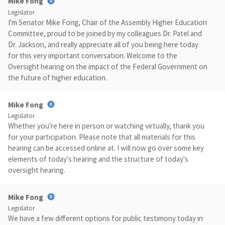
Mike Fong
Legislator
I'm Senator Mike Fong, Chair of the Assembly Higher Education
Committee, proud to be joined by my colleagues Dr. Patel and
Dr. Jackson, and really appreciate all of you being here today
for this very important conversation. Welcome to the
Oversight hearing on the impact of the Federal Government on
the future of higher education.
Mike Fong
Legislator
Whether you're here in person or watching virtually, thank you
for your participation. Please note that all materials for this
hearing can be accessed online at. I will now go over some key
elements of today's hearing and the structure of today's
oversight hearing.
Mike Fong
Legislator
We have a few different options for public testimony today in