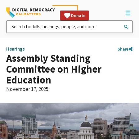
Donate
Hearings
Share
Assembly Standing
Committee on Higher
Education
November 17, 2025