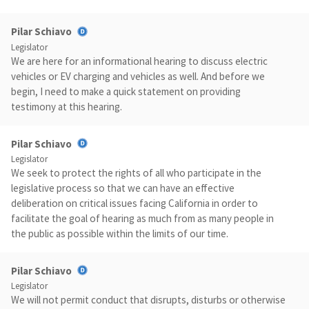
Pilar Schiavo
Legislator
We are here for an informational hearing to discuss electric
vehicles or EV charging and vehicles as well. And before we
begin, I need to make a quick statement on providing
testimony at this hearing.
Pilar Schiavo
Legislator
We seek to protect the rights of all who participate in the
legislative process so that we can have an effective
deliberation on critical issues facing California in order to
facilitate the goal of hearing as much from as many people in
the public as possible within the limits of our time.
Pilar Schiavo
Legislator
We will not permit conduct that disrupts, disturbs or otherwise