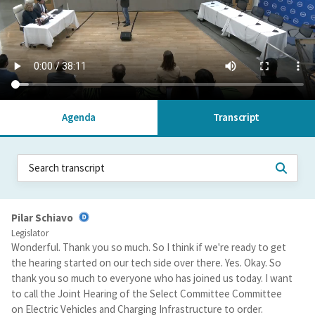
Agenda
Transcript
Pilar Schiavo
Legislator
Wonderful. Thank you so much. So I think if we're ready to get
the hearing started on our tech side over there. Yes. Okay. So
thank you so much to everyone who has joined us today. I want
to call the Joint Hearing of the Select Committee Committee
on Electric Vehicles and Charging Infrastructure to order.