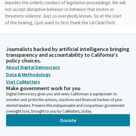
impedes the orderly conduct of legislative proceedings. We will
not accept disruptive behavior or behavior that incites or
threatens violence. Just so everybody knows. So at the start
of the hearing, I just want to first thank the LA CleanTech
Incubator for hosting us today, hosting our hearing.
Pilar Schiavo
Journalists backed by artificial intelligence bringing
Legislator
transparency and accountability to California's
We really appreciate to be in this space and to learn more about
policy choices.
the incredible work that you all are doing. And I also want to
About Digital Democracy
thank Cal Etc, the Electric Transportation Coalition in California
Data & Methodology
for the tour today of the LA Auto Show. It was really wonderful
Visit CalMatters
to see progress that is being made.
Make government work for you
Digital Democracy gives you and every Californian a superpower: to
monitor and probe the actions, inactions and financial backers of your
Pilar Schiavo
elected leaders. Preserve this indispensable and nonpartisan government
Legislator
oversight tool, brought to you by CalMatters, today.
As a mom and an early adopter of an EV, I love to see more
Donate
range and faster charging. Just warms my heart. And also that
the transition to NACs is happening, that some bi directional
work is starting to happen.