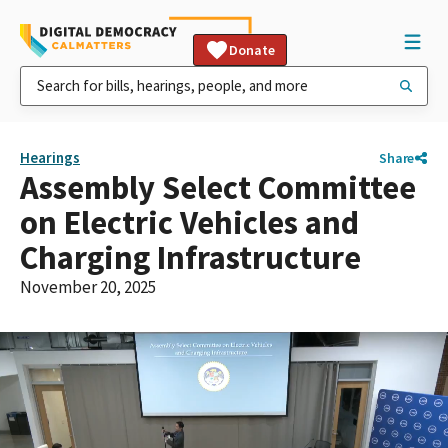
Donate
Hearings
Share
Assembly Select Committee
on Electric Vehicles and
Charging Infrastructure
November 20, 2025