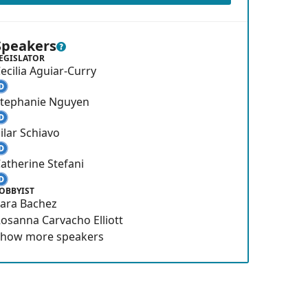
Speakers
EGISLATOR
ecilia Aguiar-Curry
Stephanie Nguyen
ilar Schiavo
atherine Stefani
OBBYIST
ara Bachez
osanna Carvacho Elliott
Show
more
speakers