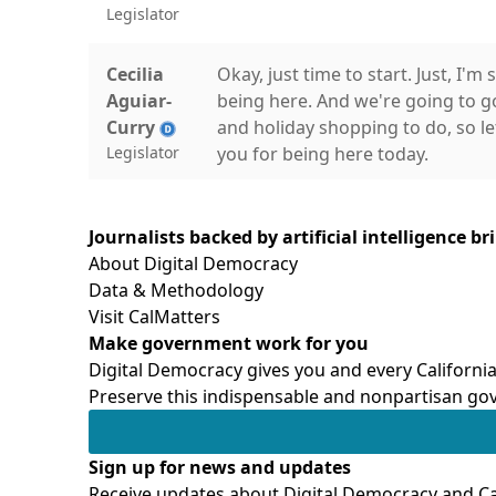
Legislator
Cecilia
Okay, just time to start. Just, I
Aguiar-
being here. And we're going to g
Curry
and holiday shopping to do, so let'
Legislator
you for being here today.
Cecilia
Welcome to the third hearing of 
Journalists backed by artificial intelligence b
Aguiar-
on Child Care Costs. Thank you al
About Digital Democracy
Curry
discussion on the future of early 
Data & Methodology
Legislator
continue to support the expansio
Visit CalMatters
the full mixed delivery system for
Make government work for you
Digital Democracy gives you and every California
Cecilia
Transitional kindergarten, as we k
Preserve this indispensable and nonpartisan gov
Aguiar-
learning landscape and is providi
Curry
of middle-class parents, TK has p
Legislator
used to be out of reach and that
Sign up for news and updates
Receive updates about Digital Democracy and Cal