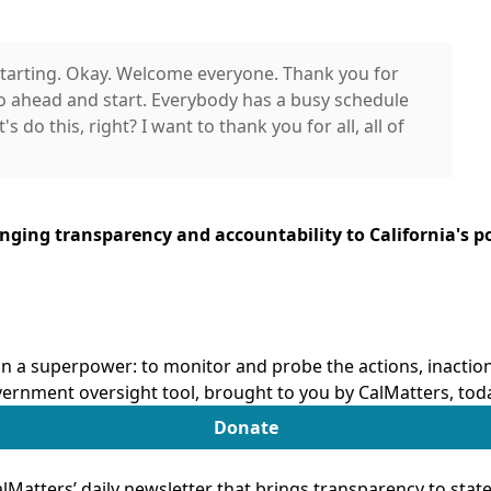
'm starting. Okay. Welcome everyone. Thank you for
o ahead and start. Everybody has a busy schedule
s do this, right? I want to thank you for all, all of
the California State Assembly Select Committee
ringing transparency and accountability to California's po
l for joining us for the important and timely
learning and care in California, especially as we
n of transitional kindergarten and to strengthen
 our children, families across California.
n a superpower: to monitor and probe the actions, inactions
now as TK, is now a key part of California's early
ernment oversight tool, brought to you by CalMatters, tod
ng new opportunities for many families. For a lot
Donate
rovided opportunities for early learning that
's something worth recognizing and building on.
Matters’ daily newsletter that brings transparency to sta