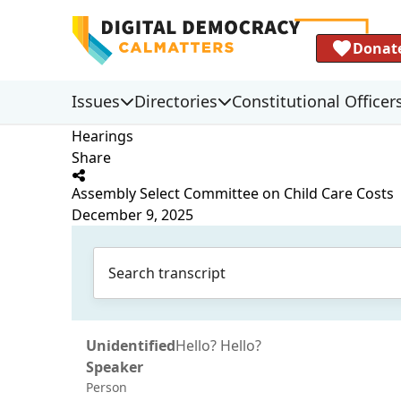
Donat
Issues
Directories
Constitutional Officer
Hearings
Share
Assembly Select Committee on Child Care Costs
December 9, 2025
Unidentified
Hello? Hello?
Speaker
Person