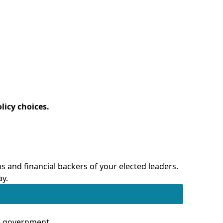
licy choices.
 and financial backers of your elected leaders.
ay.
te government.