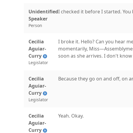
Unidentified
I checked it before I started. You 
Speaker
Person
Cecilia
I broke it. Hello? Can you hear me
Aguiar-
momentarily, Miss—Assemblymembe
Curry
soon as she arrives. I don't know
Legislator
Cecilia
Because they go on and off, on and
Aguiar-
Curry
Legislator
Cecilia
Yeah. Okay.
Aguiar-
Curry