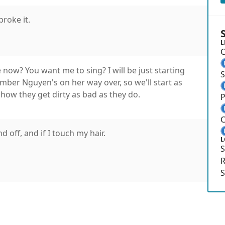
broke it.
L
C
 now? You want me to sing? I will be just starting
r Nguyen's on her way over, so we'll start as
 how they get dirty as bad as they do.
P
C
 off, and if I touch my hair.
L
S
R