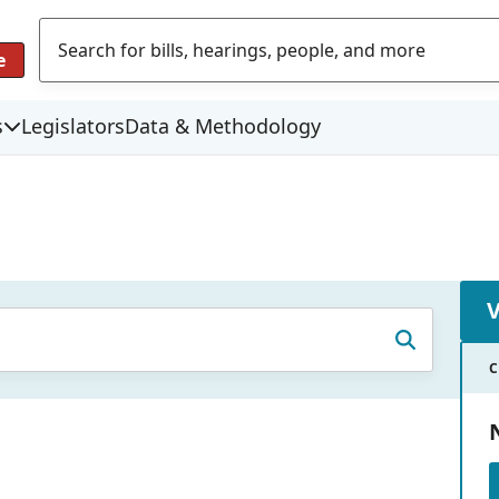
e
s
Legislators
Data & Methodology
C