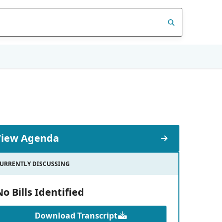
View Agenda
URRENTLY DISCUSSING
No Bills Identified
Download Transcript