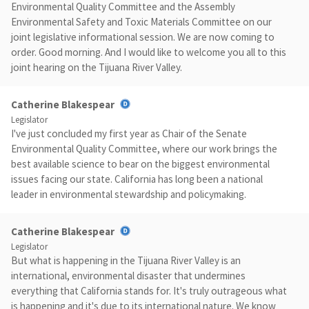
Environmental Quality Committee and the Assembly
Environmental Safety and Toxic Materials Committee on our
joint legislative informational session. We are now coming to
order. Good morning. And I would like to welcome you all to this
joint hearing on the Tijuana River Valley.
Catherine Blakespear
Legislator
I've just concluded my first year as Chair of the Senate
Environmental Quality Committee, where our work brings the
best available science to bear on the biggest environmental
issues facing our state. California has long been a national
leader in environmental stewardship and policymaking.
Catherine Blakespear
Legislator
But what is happening in the Tijuana River Valley is an
international, environmental disaster that undermines
everything that California stands for. It's truly outrageous what
is happening and it's due to its international nature. We know