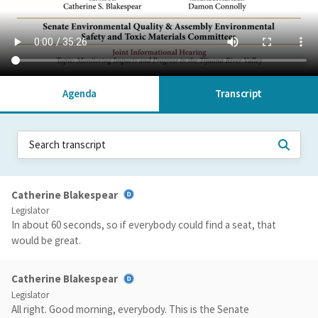
Agenda
Transcript
Catherine Blakespear
Legislator
In about 60 seconds, so if everybody could find a seat, that
would be great.
Catherine Blakespear
Legislator
All right. Good morning, everybody. This is the Senate