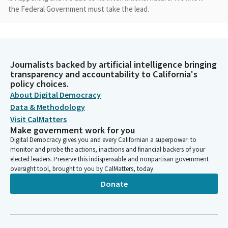
the Federal Government must take the lead.
Catherine Blakespear
Legislator
Still, there is much that the state and local governments can do
Journalists backed by artificial intelligence bringing
and that's what we're here today to talk about. Our hearing
transparency and accountability to California's
today has members from both houses and both parties of the
policy choices.
Legislature, which speaks to the tremendous importance and
About Digital Democracy
the injustice of this ongoing pollution crisis.
Data & Methodology
Visit CalMatters
Make government work for you
Catherine Blakespear
Digital Democracy gives you and every Californian a superpower: to
Legislator
monitor and probe the actions, inactions and financial backers of your
The Tijuana River Valley has endured decades of environmental
elected leaders. Preserve this indispensable and nonpartisan government
degradation due to trans boundary flows of untreated sewage
oversight tool, brought to you by CalMatters, today.
originating from Tijuana. The sewage flowing into San Diego
Donate
County's coastline is poisoning our air and water, harming
public health, closing beaches, and killing marine life.
Catherine Blakespear