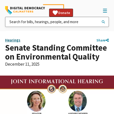
Donate
Hearings
Share
Senate Standing Committee
on Environmental Quality
December 11, 2025