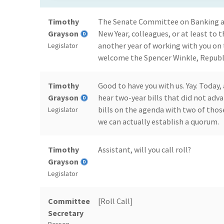
Timothy
The Senate Committee on Banking and
Grayson
New Year, colleagues, or at least to t
another year of working with you on 
Legislator
welcome the Spencer Winkle, Republ
Timothy
Good to have you with us. Yay. Today, 
Grayson
hear two-year bills that did not adv
bills on the agenda with two of thos
Legislator
we can actually establish a quorum.
Timothy
Assistant, will you call roll?
Grayson
Legislator
Committee
[Roll Call]
Secretary