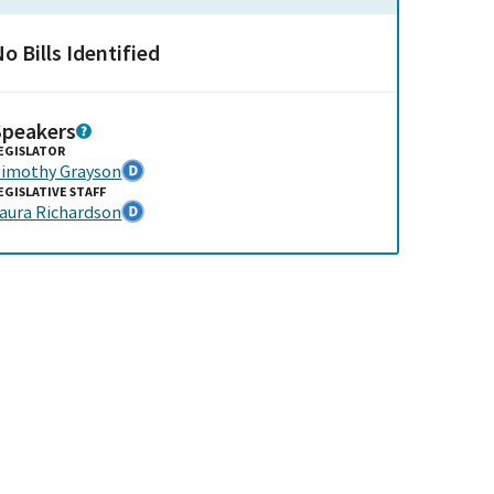
o Bills Identified
Speakers
EGISLATOR
imothy Grayson
EGISLATIVE STAFF
aura Richardson