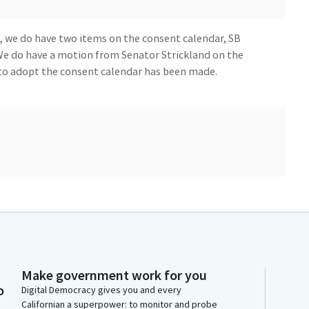
, we do have two items on the consent calendar, SB
 We do have a motion from Senator Strickland on the
to adopt the consent calendar has been made.
nt calendar roll call open for absent members. We will
w Committee Member, Senator Richardson. You may
 you take a tour of the dais.
tee.
Make government work for you
o
Digital Democracy gives you and every
Californian a superpower: to monitor and probe