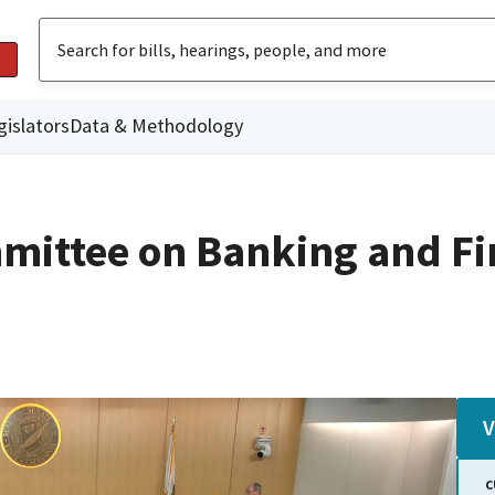
gislators
Data & Methodology
mittee on Banking and Fi
V
C