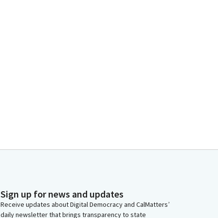
Sign up for news and updates
Receive updates about Digital Democracy and CalMatters’
daily newsletter that brings transparency to state