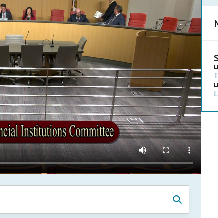
N
L
T
L
L