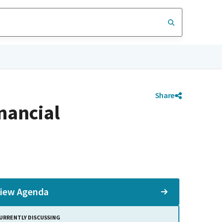
Share
nancial
iew Agenda
URRENTLY DISCUSSING