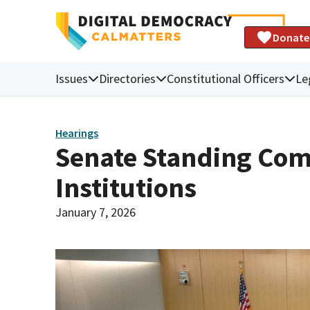
Donate
Issues
Directories
Constitutional Officers
Le
Hearings
Senate Standing Com
Institutions
January 7, 2026