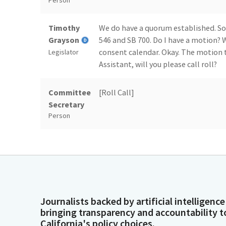
Person
Timothy
We do have a quorum established. So
Grayson
546 and SB 700. Do I have a motion?
consent calendar. Okay. The motion 
Legislator
Assistant, will you please call roll?
Committee
[Roll Call]
Secretary
Person
Timothy
We have four. We will keep the conse
Grayson
now hear from our author and fello
present your Bill, SB 505, after, after
Legislator
Laura
Then I need to go to Health Commit
Journalists backed by artificial intelligence
Richardson
bringing transparency and accountability t
California's policy choices.