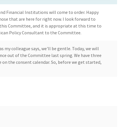
 Financial Institutions will come to order. Happy
hose that are here for right now. I look forward to
this Committee, and it is appropriate at this time to
ican Policy Consultant to the Committee.
as my colleague says, we'll be gentle. Today, we will
ance out of the Committee last spring. We have three
e on the consent calendar. So, before we get started,