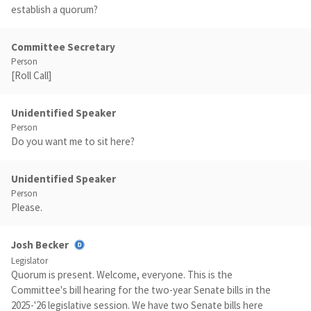
establish a quorum?
Committee Secretary
Person
[Roll Call]
Unidentified Speaker
Person
Do you want me to sit here?
Unidentified Speaker
Person
Please.
Josh Becker
Legislator
Quorum is present. Welcome, everyone. This is the
Committee's bill hearing for the two-year Senate bills in the
2025-'26 legislative session. We have two Senate bills here