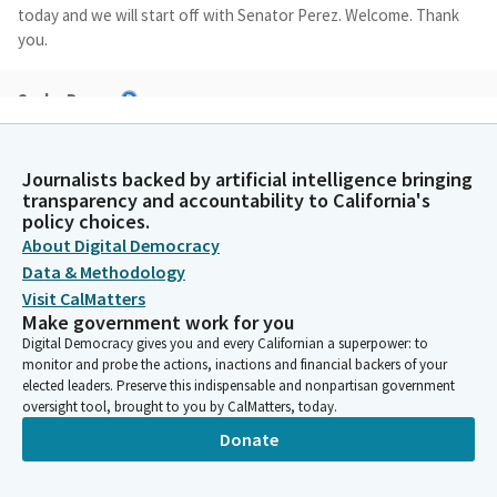
today and we will start off with Senator Perez. Welcome. Thank
you.
Sasha Perez
Legislator
Hi. Good afternoon. Good afternoon, Chair and Members. I'm
here to present SB 742, the Wildfire and Emergency
Journalists backed by artificial intelligence bringing
Management Act. I'd like to start by accepting the Committee
transparency and accountability to California's
amendments laid out in the analysis on page 7.
policy choices.
About Digital Democracy
Data & Methodology
Sasha Perez
Visit CalMatters
Legislator
Make government work for you
Last Wednesday, January 7th, marked the one year anniversary
Digital Democracy gives you and every Californian a superpower: to
of the Eaton Fire that devastated my district, claiming the lives
monitor and probe the actions, inactions and financial backers of your
of 19 community members and destroying more than 9,000
elected leaders. Preserve this indispensable and nonpartisan government
homes and structures in Altadena.
oversight tool, brought to you by CalMatters, today.
Donate
Sasha Perez
Legislator