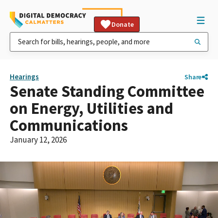
Donate
Hearings
Share
Senate Standing Committee
on Energy, Utilities and
Communications
January 12, 2026