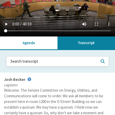
Agenda
Transcript
Josh Becker
Legislator
Welcome. The Senate Committee on Energy, Utilities, and
Communications will come to order. We ask all members to be
present here in room 1200 in the O Street Building so we can
establish a quorum. We may have a quorum. I think now we
certainly have a quorum. So, why don't we take a moment and