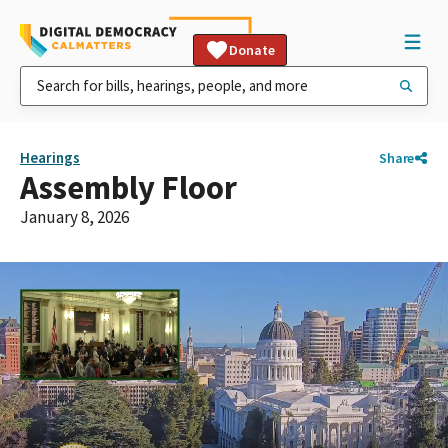
Donate
Hearings
Share
Assembly Floor
January 8, 2026