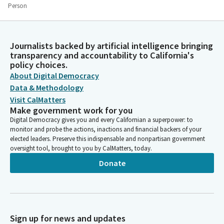
Person
And also, interestingly, the late Archbishop Desmond Tutu
would begin each day with four hours of prayer. Whether it is
playing music, meditating or with prayer, these spiritual
Journalists backed by artificial intelligence bringing
teachers encouraged the need to engage in calming self
transparency and accountability to California's
reflection to help remain centered. In trying to play music, we
policy choices.
naturally reflect on how we feel.
About Digital Democracy
Data & Methodology
Bob Oshita
Visit CalMatters
Person
Make government work for you
It is impossible to play when we are angry or preoccupied. So
Digital Democracy gives you and every Californian a superpower: to
too is it impossible to meditate or pray when we are upset,
monitor and probe the actions, inactions and financial backers of your
elected leaders. Preserve this indispensable and nonpartisan government
distracted or unfocused. The greater the responsibilities of
oversight tool, brought to you by CalMatters, today.
leadership, the more there is a need for deep and quiet
reflection in each day. Remembering again the humility it takes
Donate
to truly lead.
Bob Oshita
Person
Sign up for news and updates
Let us all embrace our responsibilities of leadership with daily