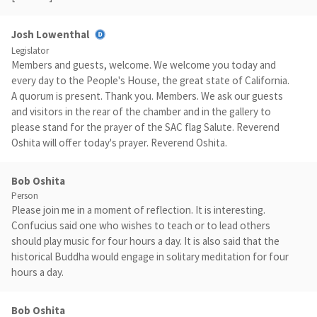
Josh Lowenthal
Legislator
Members and guests, welcome. We welcome you today and
every day to the People's House, the great state of California.
A quorum is present. Thank you. Members. We ask our guests
and visitors in the rear of the chamber and in the gallery to
please stand for the prayer of the SAC flag Salute. Reverend
Oshita will offer today's prayer. Reverend Oshita.
Bob Oshita
Person
Please join me in a moment of reflection. It is interesting.
Confucius said one who wishes to teach or to lead others
should play music for four hours a day. It is also said that the
historical Buddha would engage in solitary meditation for four
hours a day.
Bob Oshita