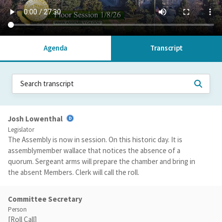
Agenda
Transcript
Josh Lowenthal
Legislator
The Assembly is now in session. On this historic day. It is
assemblymember wallace that notices the absence of a
quorum. Sergeant arms will prepare the chamber and bring in
the absent Members. Clerk will call the roll.
Committee Secretary
Person
[Roll Call]