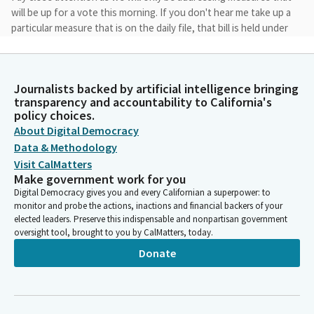
will be up for a vote this morning. If you don't hear me take up a
particular measure that is on the daily file, that bill is held under
submission.
Anna Caballero
Journalists backed by artificial intelligence bringing
Legislator
transparency and accountability to California's
I will announce the author, the measure number and provide a
policy choices.
brief description of any amendments to the measure before
About Digital Democracy
we take a vote. Following the hearing, we will be posting the
Data & Methodology
hearing results and the actions taken on each measure on the
Visit CalMatters
Senate Appropriation Committee's website at
Make government work for you
Www.sapr.senate.ca.gov. i'll say that again, it's www.sapr.
Digital Democracy gives you and every Californian a superpower: to
senate.ca.gov.
monitor and probe the actions, inactions and financial backers of your
elected leaders. Preserve this indispensable and nonpartisan government
oversight tool, brought to you by CalMatters, today.
Anna Caballero
Donate
Legislator
in addition, for any bills that are being amended today, we will
be hosting an addendum analysis which includes a summary of
the amendments and the revised fiscal impacts of the amended