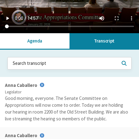
Agenda
Transcript
Anna Caballero
Legislator
Good morning, everyone. The Senate Committee on
Appropriations will now come to order. Today we are holding
our hearing in room 2200 of the Old Street Building. We are also
live streaming the hearing so members of the public.
Anna Caballero