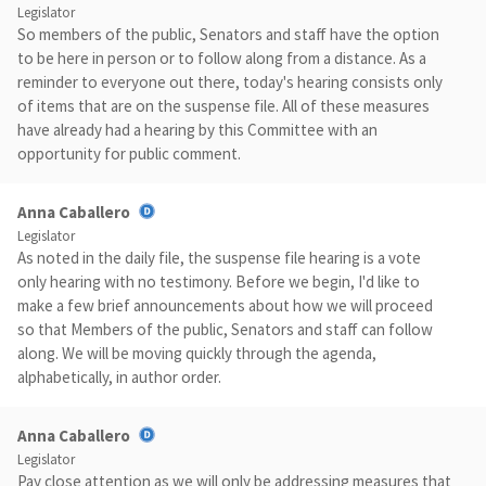
Legislator
So members of the public, Senators and staff have the option
to be here in person or to follow along from a distance. As a
reminder to everyone out there, today's hearing consists only
of items that are on the suspense file. All of these measures
have already had a hearing by this Committee with an
opportunity for public comment.
Anna Caballero
Legislator
As noted in the daily file, the suspense file hearing is a vote
only hearing with no testimony. Before we begin, I'd like to
make a few brief announcements about how we will proceed
so that Members of the public, Senators and staff can follow
along. We will be moving quickly through the agenda,
alphabetically, in author order.
Anna Caballero
Legislator
Pay close attention as we will only be addressing measures that