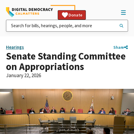
Donate
Hearings
Share
Senate Standing Committee
on Appropriations
January 22, 2026