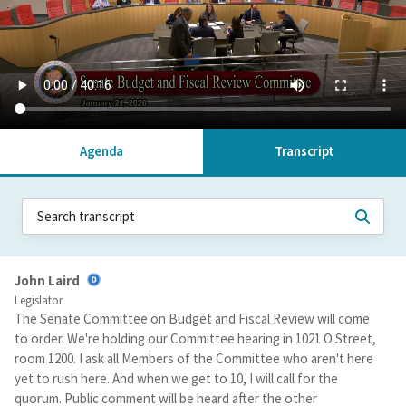
Agenda
Transcript
John Laird
Legislator
The Senate Committee on Budget and Fiscal Review will come
to order. We're holding our Committee hearing in 1021 O Street,
room 1200. I ask all Members of the Committee who aren't here
yet to rush here. And when we get to 10, I will call for the
quorum. Public comment will be heard after the other