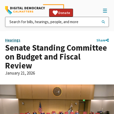
Donate
Hearings
Share
Senate Standing Committee
on Budget and Fiscal
Review
January 21, 2026