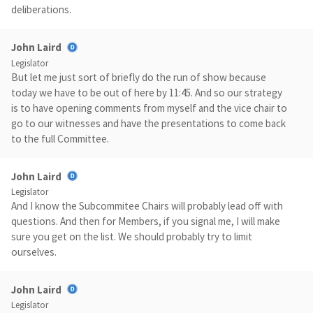
deliberations.
John Laird
Legislator
But let me just sort of briefly do the run of show because
today we have to be out of here by 11:45. And so our strategy
is to have opening comments from myself and the vice chair to
go to our witnesses and have the presentations to come back
to the full Committee.
John Laird
Legislator
And I know the Subcommitee Chairs will probably lead off with
questions. And then for Members, if you signal me, I will make
sure you get on the list. We should probably try to limit
ourselves.
John Laird
Legislator