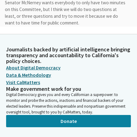
Senator McNerney wants everybody to only have two minutes
on this Committee, but I think we will do two questions at
least, or three questions and try to move it because we do
want to have time for public comment.
John Laird
Legislator
Journalists backed by artificial intelligence bringing
And I will decide based on how many people want to comment
transparency and accountability to California's
and how much time we have whether or not we will limit in any
policy choices.
way public comment. But the odds are it will be about a minute
About Digital Democracy
if we're lucky.
Data & Methodology
Visit CalMatters
Make government work for you
John Laird
Digital Democracy gives you and every Californian a superpower: to
Legislator
monitor and probe the actions, inactions and financial backers of your
So if any of you are thinking of making public comments, start
elected leaders. Preserve this indispensable and nonpartisan government
that process of how you're going to be succinct and to the
oversight tool, brought to you by CalMatters, today.
point and then we'll do that and just we always accept public
Donate
comment.