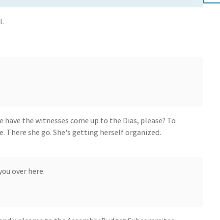
l.
e have the witnesses come up to the Dias, please? To
e. There she go. She's getting herself organized.
ou over here.