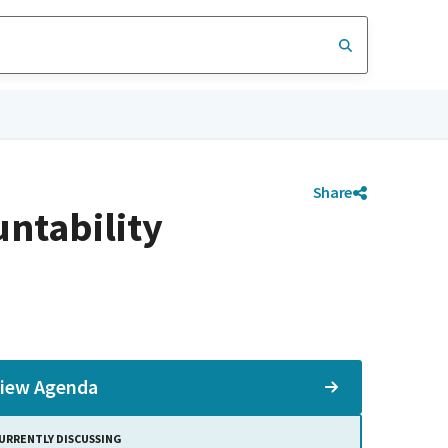
Share
ntability
iew Agenda
URRENTLY DISCUSSING