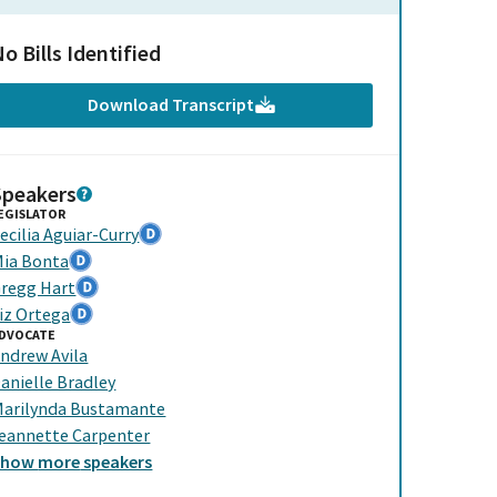
o Bills Identified
Download Transcript
Speakers
EGISLATOR
ecilia Aguiar-Curry
ia Bonta
regg Hart
iz Ortega
DVOCATE
ndrew Avila
anielle Bradley
arilynda Bustamante
eannette Carpenter
Show
more
speakers