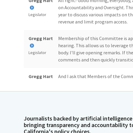
Gregg Hart
All right? Good morning, everybod
on Accountability and Oversight. This
year to discuss various impacts on t
Legislator
revenue and limit program access.
Gregg Hart
Membership of this Committee is ap
hearing. This allows us to leverage 
body. I'll give opening remarks. If the 
Legislator
comments and then quickly transitio
Gregg Hart
And I ask that Members of the Commi
their questions. Members of the publ
to share their comments. I'll now sta
Legislator
luxury in California. It is economic in
Gregg Hart
It allows parents to work, businesses 
Journalists backed by artificial intelligence
knowledge about this subject becaus
bringing transparency and accountability t
small and large family child care hom
Legislator
California's policy choices.