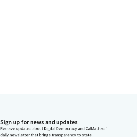
Sign up for news and updates
Receive updates about Digital Democracy and CalMatters’
daily newsletter that brings transparency to state