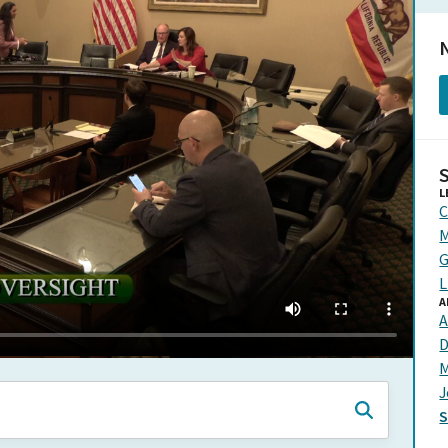
N
L
C
M
G
L
A
A
D
M
J