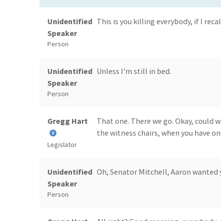
Unidentified
This is you killing everybody, if I recal
Speaker
Person
Unidentified
Unless I'm still in bed.
Speaker
Person
Gregg Hart
That one. There we go. Okay, could w
the witness chairs, when you have on
Legislator
Unidentified
Oh, Senator Mitchell, Aaron wanted y
Speaker
Person