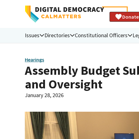
Donate
Issues
Directories
Constitutional Officers
Le
Hearings
Assembly Budget Sub
and Oversight
January 28, 2026