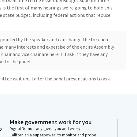
y, and welcome to the Assembly Budget Subcommitee
 is the first of many hearings we're going to hold this
he state budget, including federal actions that reduce
pointed by the speaker and can change the for each
the many interests and expertise of the entire Assembly
chair and vice chair are here. I'll ask if they have any
n to the panel.
ttee wait until after the panel presentations to ask
ic will have an opportunity at the end of the hearing
rt by giving a few opening remarks. Childcare is not a
frastructure.
to operate, and kids to thrive. I have a lot of personal
Make government work for you
e for more than 20 years, I owned and operated both a
o
Digital Democracy gives you and every
e that eventually grew into a child care center for 45
Californian a superpower: to monitor and probe