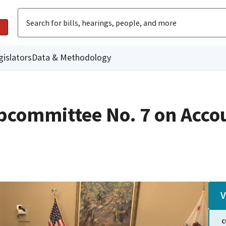
gislators
Data & Methodology
committee No. 7 on Accou
V
C