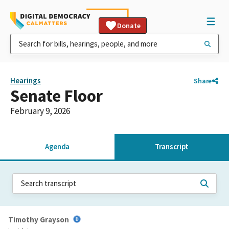
Donate
Hearings
Share
Senate Floor
February 9, 2026
Agenda
Transcript
Timothy Grayson