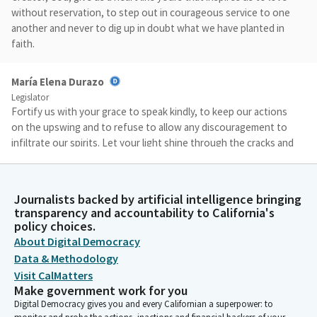
without reservation, to step out in courageous service to one
another and never to dig up in doubt what we have planted in
faith.
María Elena Durazo
Legislator
Fortify us with your grace to speak kindly, to keep our actions
on the upswing and to refuse to allow any discouragement to
infiltrate our spirits. Let your light shine through the cracks and
the splinters of our less than perfect portions of our hearts.
May we forgive ourselves, our imperfections and in response,
return needed compassionate forgiveness to others. Amen.
Journalists backed by artificial intelligence bringing
transparency and accountability to California's
policy choices.
Timothy Grayson
About Digital Democracy
Legislator
Members, please join me in the Pledge of Allegiance to the flag.
Data & Methodology
I pledge allegiance. Members, we are moving to privileges of
Visit CalMatters
the floor. Senator McNerney, you have guests with us today.
Make government work for you
You may introduce.
Digital Democracy gives you and every Californian a superpower: to