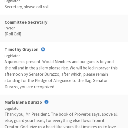
Legislator
Secretary, please call roll.
Committee Secretary
Person
[Roll Call]
Timothy Grayson
Legislator
A quorum is present. Would Members and our guests beyond
the rail and in the gallery please rise. We will be led in prayer this
afternoon by Senator Durazzo, after which, please remain
standing for the Pledge of Allegiance to the flag. Senator
Durazo, you are recognized.
María Elena Durazo
Legislator
Thank you, Mr. President. The book of Proverbs says, above all
else, guard your heart, for everything else flows from it.
Creator, God, give us a heart like yours that inspires us to love