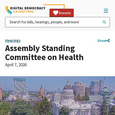
Donate
Hearings
Share
Assembly Standing
Committee on Health
April 7, 2026