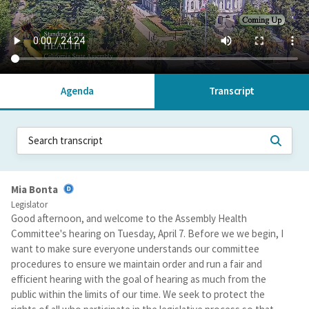
Agenda
Transcript
Mia Bonta
Legislator
Good afternoon, and welcome to the Assembly Health
Committee's hearing on Tuesday, April 7. Before we we begin, I
want to make sure everyone understands our committee
procedures to ensure we maintain order and run a fair and
efficient hearing with the goal of hearing as much from the
public within the limits of our time. We seek to protect the