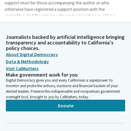
support must be those accompanying the author or who
otherwise have registered a support position with the
committee. And the primary witness in opposition must have
their opposition registered with the committee per the
instructions on our website.
Journalists backed by artificial intelligence bringing
transparency and accountability to California's
Mia Bonta
policy choices.
Legislator
About Digital Democracy
All other support and opposition can be stated at the standing
Data & Methodology
mic when called upon to simply state your name, affiliation, and
Visit CalMatters
position.
Make government work for you
Digital Democracy gives you and every Californian a superpower: to
Mia Bonta
monitor and probe the actions, inactions and financial backers of your
elected leaders. Preserve this indispensable and nonpartisan government
Legislator
oversight tool, brought to you by CalMatters, today.
All testimony comments are limited to the bill at hand. I would
like to note the committee will be hearing two separate bills
Donate
regarding AI and health care, AB1979 by Bonta and AB2575 by
Ortega. We will hear these two bills back to back to
accommodate a witness for their testimony and for a film crew
to be able to set up with minimal distraction.