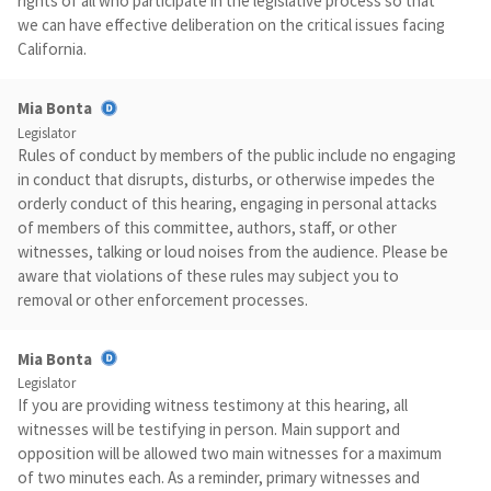
rights of all who participate in the legislative process so that
we can have effective deliberation on the critical issues facing
California.
Mia Bonta
Legislator
Rules of conduct by members of the public include no engaging
in conduct that disrupts, disturbs, or otherwise impedes the
orderly conduct of this hearing, engaging in personal attacks
of members of this committee, authors, staff, or other
witnesses, talking or loud noises from the audience. Please be
aware that violations of these rules may subject you to
removal or other enforcement processes.
Mia Bonta
Legislator
If you are providing witness testimony at this hearing, all
witnesses will be testifying in person. Main support and
opposition will be allowed two main witnesses for a maximum
of two minutes each. As a reminder, primary witnesses and