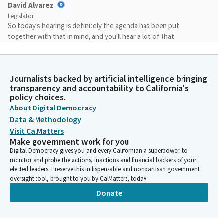
David Alvarez
Legislator
So today's hearing is definitely the agenda has been put
together with that in mind, and you'll hear a lot of that
discussion. We obviously wanna make sure that the increase in
funding reflects the need for equity across the system, and
those with more enrollment should have the resources to
Journalists backed by artificial intelligence bringing
address and to support the systems at the different districts
transparency and accountability to California's
throughout the state. We also have our third discussion on
policy choices.
common course numbering. This is something that has been a
About Digital Democracy
theme of the committee this year.
Data & Methodology
Visit CalMatters
David Alvarez
Make government work for you
Legislator
Digital Democracy gives you and every Californian a superpower: to
We talked to the UC, CSU, and today, we will talk to the
monitor and probe the actions, inactions and financial backers of your
community colleges about common course numbering.
elected leaders. Preserve this indispensable and nonpartisan government
oversight tool, brought to you by CalMatters, today.
Donate
David Alvarez
Legislator
And we will consider Calbright, the common cloud, our title nine