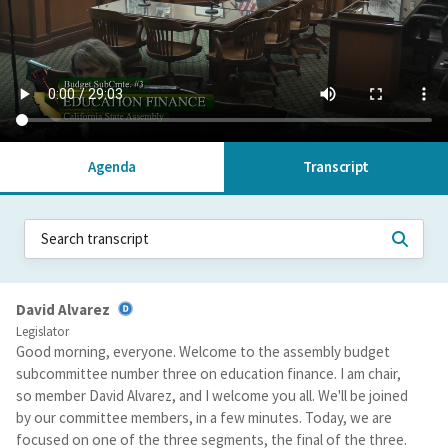
Agenda
Transcript
David Alvarez
Legislator
Good morning, everyone. Welcome to the assembly budget
subcommittee number three on education finance. I am chair,
so member David Alvarez, and I welcome you all. We'll be joined
by our committee members, in a few minutes. Today, we are
focused on one of the three segments, the final of the three.