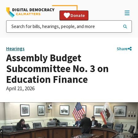
Donate
Hearings
Share
Assembly Budget
Subcommittee No. 3 on
Education Finance
April 21, 2026