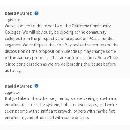
David Alvarez
Legislator
We've spoken to the other two, the California Community
Colleges. We will obviously be looking at the community
colleges from the perspective of proposition 98 as a funded
segment. We anticipate that the May revised revenues and the
disposition of the proposition 98 settle up may change some
of the January proposals that are before us today. So we'll take
it into consideration as we are deliberating the issues before
us today.
David Alvarez
Legislator
But just like in the other segments, we are seeing growth and
enrollment across the system, but at uneven rates, and we're
seeing some with significant growth, others with maybe flat
enrollment, and others still with some decline.