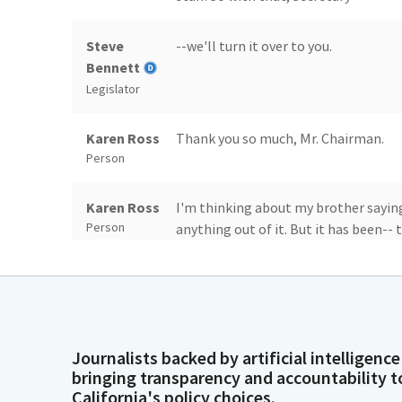
Steve
--we'll turn it over to you.
Bennett
Legislator
Karen Ross
Thank you so much, Mr. Chairman.
Person
Karen Ross
I'm thinking about my brother saying
Person
anything out of it. But it has been--
to call the middle of nowhere, but my
everything, to be able to travel the 
state of innovation and beauty and l
no idea was even possible with the 40
are generated just at the farm gate, 
Journalists backed by artificial intelligence
they start in our fields, our orchard
bringing transparency and accountability t
women who are loading the ships, ta
California's policy choices.