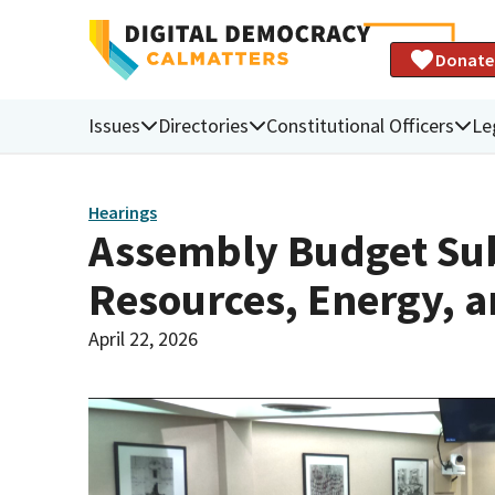
Donate
Issues
Directories
Constitutional Officers
Le
Hearings
Assembly Budget Sub
Resources, Energy, a
April 22, 2026