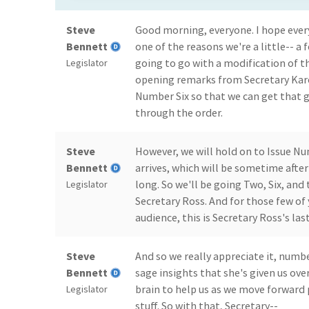
Steve
Good morning, everyone. I hope every
Bennett
one of the reasons we're a little-- a
going to go with a modification of t
Legislator
opening remarks from Secretary Kare
Number Six so that we can get that 
through the order.
Steve
However, we will hold on to Issue N
Bennett
arrives, which will be sometime after 
long. So we'll be going Two, Six, and 
Legislator
Secretary Ross. And for those few of
audience, this is Secretary Ross's las
Steve
And so we really appreciate it, numb
Bennett
sage insights that she's given us over
brain to help us as we move forward
Legislator
stuff. So with that, Secretary--