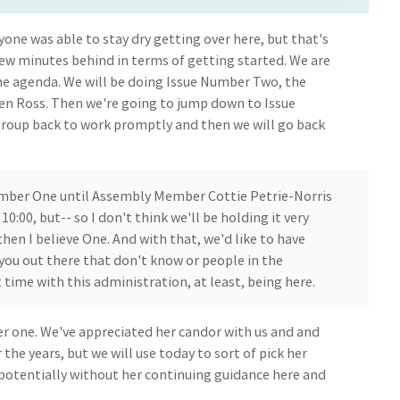
one was able to stay dry getting over here, but that's
 few minutes behind in terms of getting started. We are
he agenda. We will be doing Issue Number Two, the
n Ross. Then we're going to jump down to Issue
group back to work promptly and then we will go back
umber One until Assembly Member Cottie Petrie-Norris
10:00, but-- so I don't think we'll be holding it very
then I believe One. And with that, we'd like to have
 you out there that don't know or people in the
t time with this administration, at least, being here.
er one. We've appreciated her candor with us and and
 the years, but we will use today to sort of pick her
 potentially without her continuing guidance here and