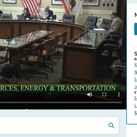
N
A
Y
N
S
J
S
S
L