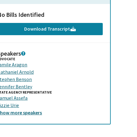
o Bills Identified
Download Transcript
Speakers
DVOCATE
amile Aragon
athaniel Arnold
tephen Benson
ennifer Bentley
TATE AGENCY REPRESENTATIVE
amuel Assefa
izzie Urie
Show
more
speakers