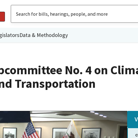
gislators
Data & Methodology
committee No. 4 on Climat
nd Transportation
V
C