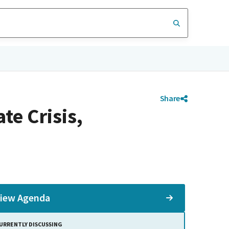
Share
e Crisis,
iew Agenda
URRENTLY DISCUSSING