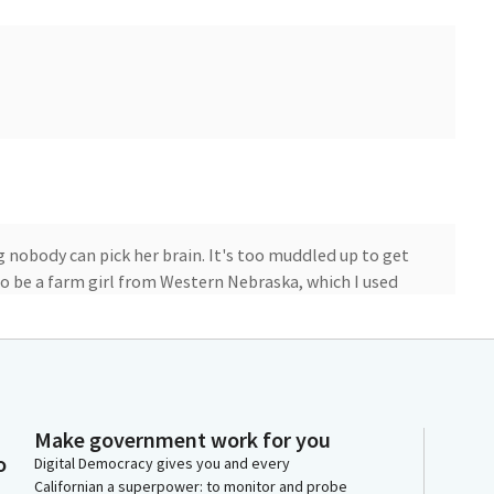
 nobody can pick her brain. It's too muddled up to get
 to be a farm girl from Western Nebraska, which I used
 pastor said you should think of it as the center of
roads to come to California at this beautiful, wonderful
andscape and agricultural productivity in a way I had
0 crops that we have and the billions of dollars that
the hundreds of thousands of jobs that I like to say,
Make government work for you
s, our pastures, all the way to the longshoremen and
o
Digital Democracy gives you and every
king it around the world.
Californian a superpower: to monitor and probe