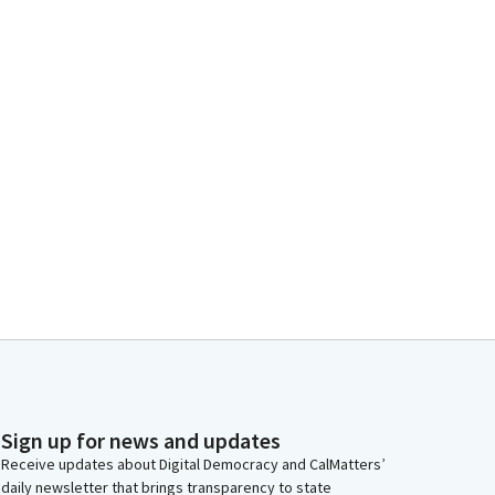
Sign up for news and updates
Receive updates about Digital Democracy and CalMatters’
daily newsletter that brings transparency to state