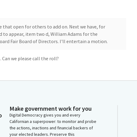
ve that open for others to add on. Next we have, for
 to appear, item two d, William Adams for the
oard Fair Board of Directors. I'll entertain a motion.
 Can we please call the roll?
Make government work for you
o
Digital Democracy gives you and every
leave that on call for Members to add on. Next item, for
Californian a superpower: to monitor and probe
the actions, inactions and financial backers of
d to appear. Item two e for the California Law
your elected leaders. Preserve this
a motion. Alright. Senator Laird, has made a motion.