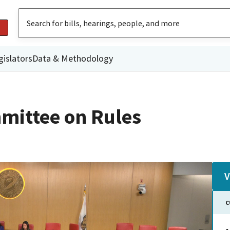
gislators
Data & Methodology
mittee on Rules
V
C