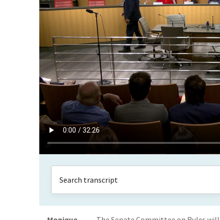
Monique
The Senate Committee on Rules will 