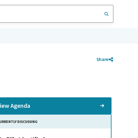
Share
iew Agenda
URRENTLY DISCUSSING