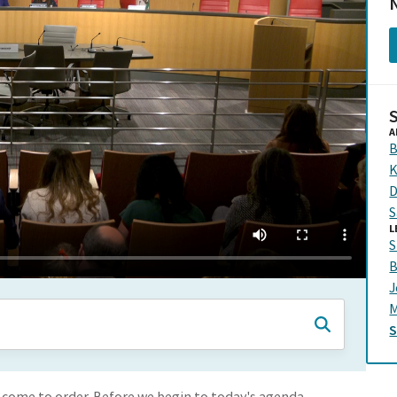
N
A
B
K
D
S
L
S
B
J
M
come to order. Before we begin to today's agenda,