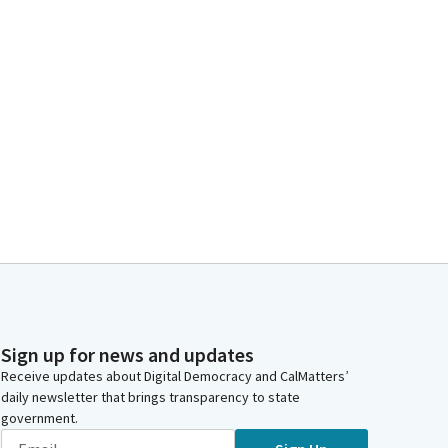
Sign up for news and updates
Receive updates about Digital Democracy and CalMatters’
daily newsletter that brings transparency to state
government.