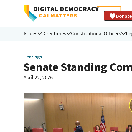
Donate
Issues
Directories
Constitutional Officers
Le
Hearings
Senate Standing Com
April 22, 2026