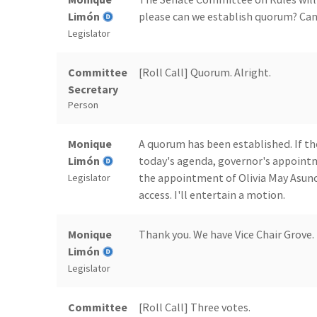
Limón
please can we establish quorum? Can 
Legislator
Committee
[Roll Call] Quorum. Alright.
Secretary
Person
Monique
A quorum has been established. If ther
Limón
today's agenda, governor's appointm
the appointment of Olivia May Asunc
Legislator
access. I'll entertain a motion.
Monique
Thank you. We have Vice Chair Grove. I
Limón
Legislator
Committee
[Roll Call] Three votes.