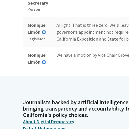
Secretary
Person
Monique
Alright. That is three zero. We'll lea
Limón
governor's appointment not required
California Exposition and State for b
Legislator
Monique
We have a motion by Vice Chair Grove.
Limón
Legislator
Committee
[Roll Call] Three votes.
Secretary
Person
Journalists backed by artificial intelligence
bringing transparency and accountability t
Monique
Alright. That has three votes. We'll 
California's policy choices.
Limón
governor's appointments not require
About Digital Democracy
Revision Commission. I'll entertain 
Legislator
Data & Methodology