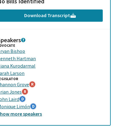
o Bills Identified
Download Transcript
Speakers
DVOCATE
ryan Bishop
enneth Hartman
iana Kurodarmal
arah Larson
EGISLATOR
hannon Grove
rian Jones
ohn Laird
onique Limón
Show
more
speakers