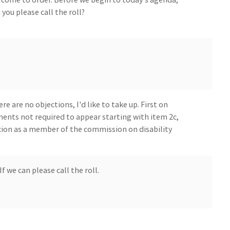
you please call the roll?
e are no objections, I'd like to take up. First on
ents not required to appear starting with item 2c,
ion as a member of the commission on disability
f we can please call the roll.