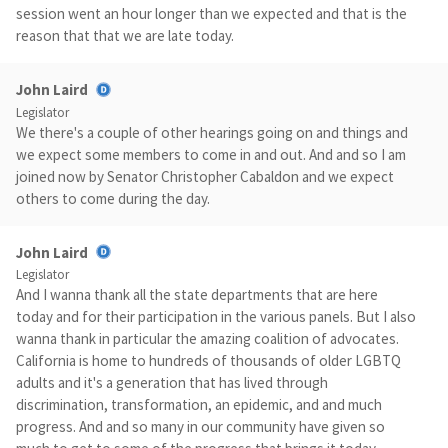
session went an hour longer than we expected and that is the
reason that that we are late today.
John Laird
Legislator
We there's a couple of other hearings going on and things and
we expect some members to come in and out. And and so I am
joined now by Senator Christopher Cabaldon and we expect
others to come during the day.
John Laird
Legislator
And I wanna thank all the state departments that are here
today and for their participation in the various panels. But I also
wanna thank in particular the amazing coalition of advocates.
California is home to hundreds of thousands of older LGBTQ
adults and it's a generation that has lived through
discrimination, transformation, an epidemic, and and much
progress. And and so many in our community have given so