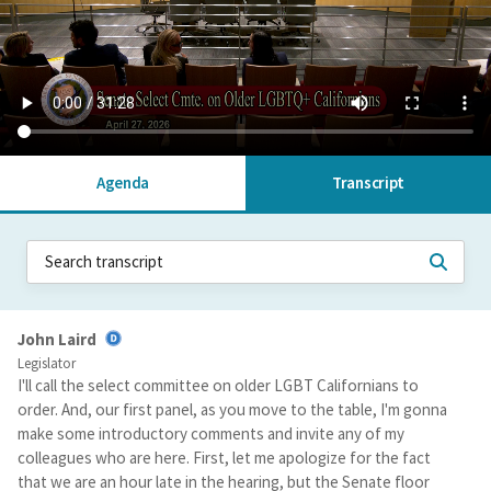
Agenda
Transcript
John Laird
Legislator
I'll call the select committee on older LGBT Californians to
order. And, our first panel, as you move to the table, I'm gonna
make some introductory comments and invite any of my
colleagues who are here. First, let me apologize for the fact
that we are an hour late in the hearing, but the Senate floor