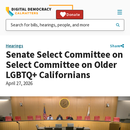
Donate
Hearings
Share
Senate Select Committee on
Select Committee on Older
LGBTQ+ Californians
April 27, 2026