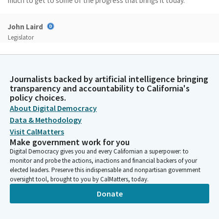
much to get to some of the progress that brings it today.
John Laird
Legislator
But when I look back on the seventies and eighties, I have no
doubt that our youth have more resources, more support,
more representation than any other time in history.
Journalists backed by artificial intelligence bringing
transparency and accountability to California's
John Laird
policy choices.
Legislator
About Digital Democracy
And yet there are still gaps, gaps of service and things that we'll
Data & Methodology
talk about. But the the all the progress is not by accident. It has
Visit CalMatters
been said and repeated many times. Martin Luther King has said
Make government work for you
the arc of the moral universe is long but it bends toward
Digital Democracy gives you and every Californian a superpower: to
justice. And there's times like the current ones where that
monitor and probe the actions, inactions and financial backers of your
principle is stressed but it is up to us to continue to make sure
elected leaders. Preserve this indispensable and nonpartisan government
oversight tool, brought to you by CalMatters, today.
that it bends toward justice.
Donate
John Laird
Legislator