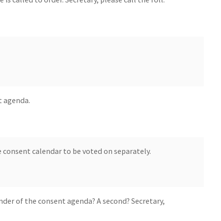
t agenda.
 consent calendar to be voted on separately.
nder of the consent agenda? A second? Secretary,