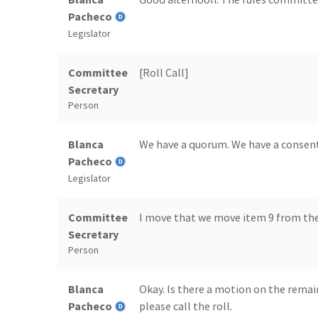
Pacheco
Legislator
Committee
[Roll Call]
Secretary
Person
Blanca
We have a quorum. We have a consen
Pacheco
Legislator
Committee
I move that we move item 9 from the
Secretary
Person
Blanca
Okay. Is there a motion on the remai
Pacheco
please call the roll.