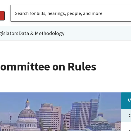
gislators
Data & Methodology
ommittee on Rules
V
C