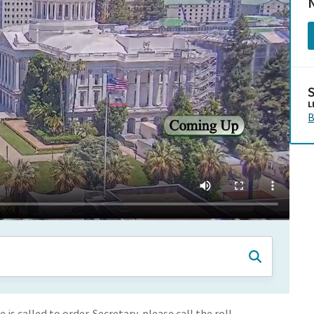
N
L
B
s called to order. Secretary, please call the roll.