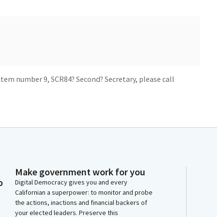
item number 9, SCR84? Second? Secretary, please call
Make government work for you
now adjourned.
o
Digital Democracy gives you and every
Californian a superpower: to monitor and probe
the actions, inactions and financial backers of
your elected leaders. Preserve this