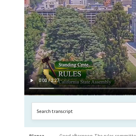
Blanca
Good afternoon. The rules committee i