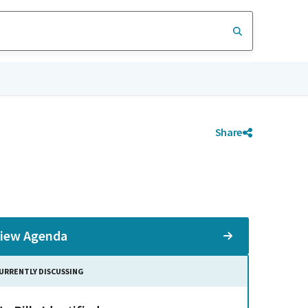
Share
iew Agenda
URRENTLY DISCUSSING