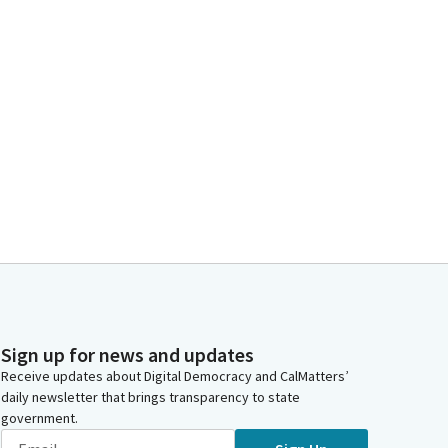
Sign up for news and updates
Receive updates about Digital Democracy and CalMatters’
daily newsletter that brings transparency to state
government.