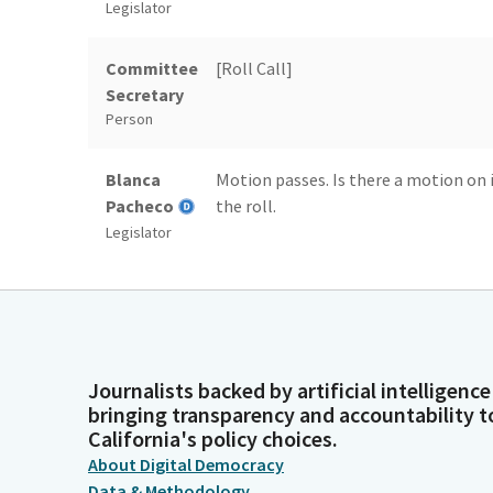
Legislator
Committee
[Roll Call]
Secretary
Person
Blanca
Motion passes. Is there a motion on 
Pacheco
the roll.
Legislator
Committee
[Roll Call]
Secretary
Person
Journalists backed by artificial intelligence
Blanca
Motion passes. Rules committee is 
bringing transparency and accountability t
Pacheco
California's policy choices.
Legislator
About Digital Democracy
Data & Methodology