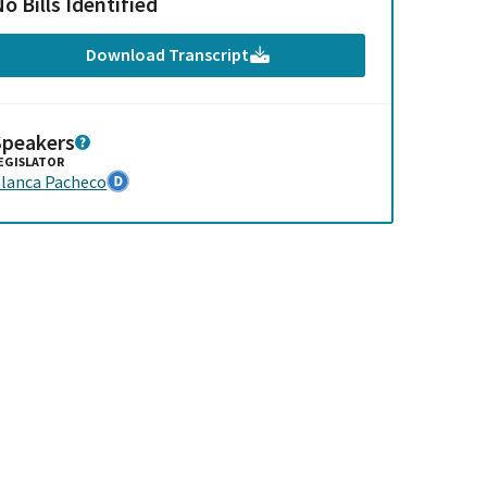
o Bills Identified
Download Transcript
Speakers
EGISLATOR
lanca Pacheco