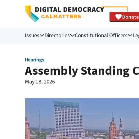
Donate
Issues
Directories
Constitutional Officers
Le
Hearings
Assembly Standing C
May 18, 2026