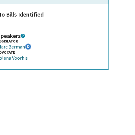
o Bills Identified
Speakers
EGISLATOR
arc Berman
DVOCATE
olena Voorhis