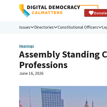
Donate
Issues
Directories
Constitutional Officers
Le
Hearings
Assembly Standing C
Professions
June 16, 2026