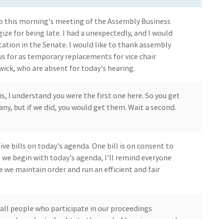
 this morning's meeting of the Assembly Business
ze for being late. I had a unexpectedly, and I would
tation in the Senate. I would like to thank assembly
us for as temporary replacements for vice chair
k, who are absent for today's hearing.
is, I understand you were the first one here. So you get
 any, but if we did, you would get them. Wait a second.
five bills on today's agenda. One bill is on consent to
 we begin with today's agenda, I'll remind everyone
e we maintain order and run an efficient and fair
 all people who participate in our proceedings