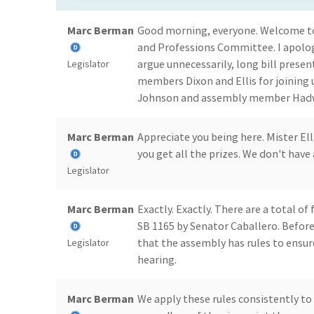
Marc Berman
Good morning, everyone. Welcome to
and Professions Committee. I apologi
argue unnecessarily, long bill presen
Legislator
members Dixon and Ellis for joining 
Johnson and assembly member Hadwic
Marc Berman
Appreciate you being here. Mister Ell
you get all the prizes. We don't have
Legislator
Marc Berman
Exactly. Exactly. There are a total of 
SB 1165 by Senator Caballero. Before
that the assembly has rules to ensur
Legislator
hearing.
Marc Berman
We apply these rules consistently to