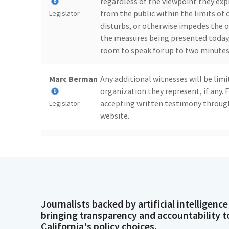
regardless of the viewpoint they expr
from the public within the limits of 
Legislator
disturbs, or otherwise impedes the o
the measures being presented today, 
room to speak for up to two minutes 
Marc Berman
Any additional witnesses will be limi
organization they represent, if any.
accepting written testimony through
Legislator
website.
Marc Berman
And with that, we will begin today's
because we have no senators to presen
Legislator
Marc Berman
So if you are do we have a quorum?
Journalists backed by artificial intelligence
bringing transparency and accountability t
Legislator
California's policy choices.