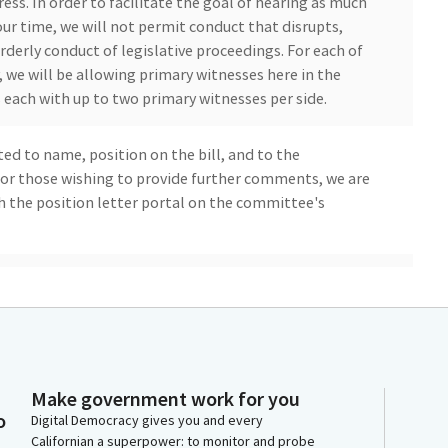
ess. In order to facilitate the goal of hearing as much
our time, we will not permit conduct that disrupts,
rderly conduct of legislative proceedings. For each of
we will be allowing primary witnesses here in the
each with up to two primary witnesses per side.
ted to name, position on the bill, and to the
 For those wishing to provide further comments, we are
 the position letter portal on the committee's
 hearing. And now we will pause today's hearing
t their bills. So Say what now? Oh, yeah. Yeah.
Make government work for you
o
Digital Democracy gives you and every
Californian a superpower: to monitor and probe