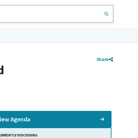
Share
d
iew Agenda
URRENTLY DISCUSSING