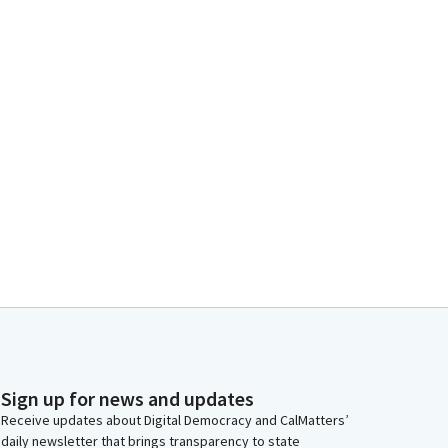
Sign up for news and updates
Receive updates about Digital Democracy and CalMatters’
daily newsletter that brings transparency to state