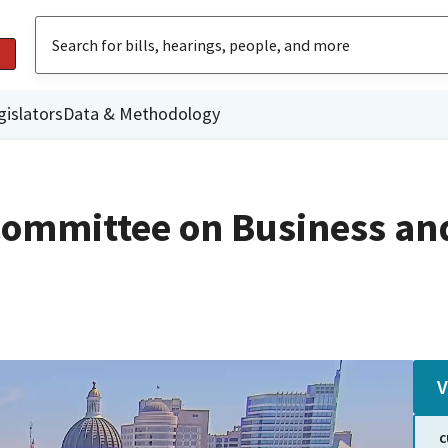
gislators
Data & Methodology
ommittee on Business an
V
C