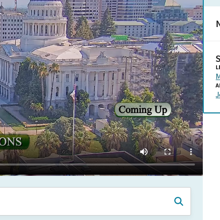
N
L
M
A
J