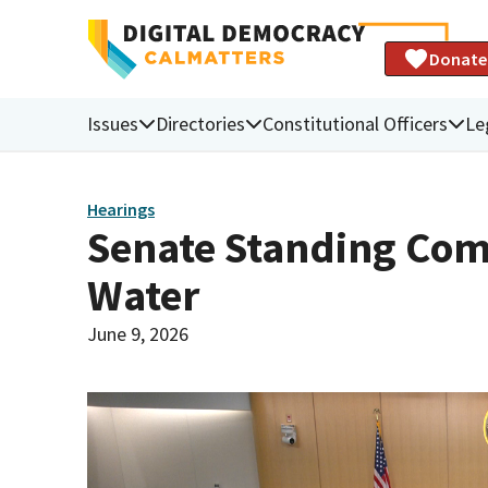
Donate
Issues
Directories
Constitutional Officers
Le
Hearings
Senate Standing Com
Water
June 9, 2026