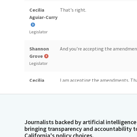
Cecilia
That's right.
Aguiar-Curry
Legislator
Shannon
And you're accepting the amendmen
Grove
Legislator
Cecilia
I am accepting the amendments. Than
Aguiar-Curry
committee has done. Thank you, mad
committee for their work on this bill
Legislator
Cecilia
I will be accepting the committee a
Journalists backed by artificial intelligence
Aguiar-Curry
wildlife areas by making sure the fe
bringing transparency and accountability t
maintenance. California's wildlife ar
California's policy choices.