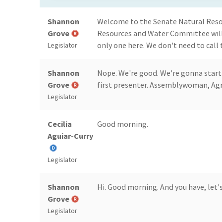
Shannon
Welcome to the Senate Natural Res
Grove
Resources and Water Committee will 
only one here. We don't need to call 
Legislator
Shannon
Nope. We're good. We're gonna start
Grove
first presenter. Assemblywoman, Agri
Legislator
Cecilia
Good morning.
Aguiar-Curry
Legislator
Shannon
Hi. Good morning. And you have, let's
Grove
Legislator