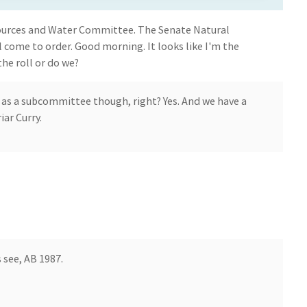
ources and Water Committee. The Senate Natural
come to order. Good morning. It looks like I'm the
the roll or do we?
 as a subcommittee though, right? Yes. And we have a
ar Curry.
 see, AB 1987.