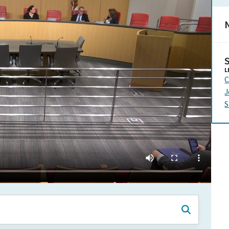
N
L
C
J
S