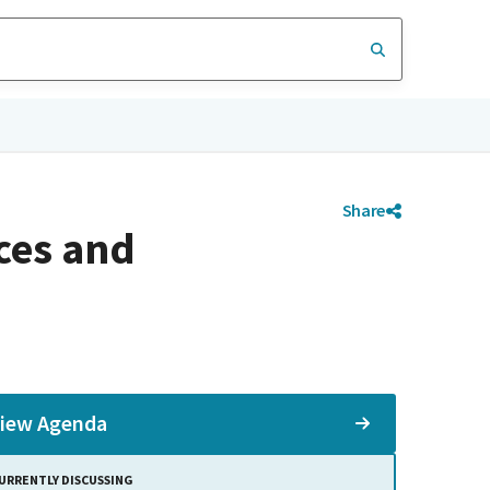
Share
ces and
iew Agenda
URRENTLY DISCUSSING