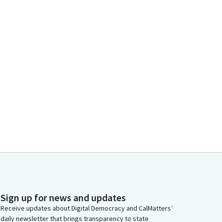
Sign up for news and updates
Receive updates about Digital Democracy and CalMatters’
daily newsletter that brings transparency to state