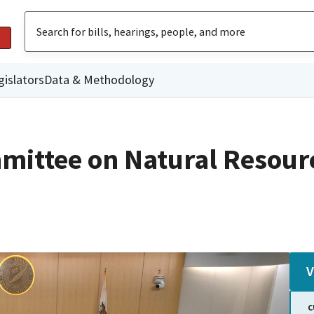
gislators
Data & Methodology
mittee on Natural Resour
V
C