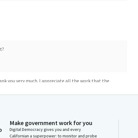
t?
k you very much. I appreciate all the work that the
am chair and members. I wanna start by thanking the
.
mendments today. AB 1987 will help fund our state
Make government work for you
es they generate support their operation and
o
Digital Democracy gives you and every
eas provide natural habitat, control flooding, and give
Californian a superpower: to monitor and probe