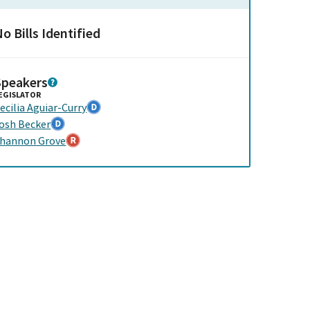
o Bills Identified
Speakers
EGISLATOR
ecilia Aguiar-Curry
osh Becker
hannon Grove