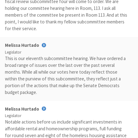
fiscal review subcommittee four will come to order. We are
holding our committee hearing here in Room, 113. I ask all
members of the committee be present in Room 113. And at this
point, I would like to thank my fellow subcommittee members
for their service.
Melissa Hurtado
Legislator
This is our eleventh subcommittee hearing. We have ordered a
broad range of issues over the last over the past several
months. While all while our votes here today reflect those
within the purview of this subcommittee, they reflect just a
portion of the actions that make up the Senate Democrats
budget package.
Melissa Hurtado
Legislator
Notable actions before us include significant investments in
affordable rental and homeownership programs, full funding
for round seven and eight of the homeless housing assistance