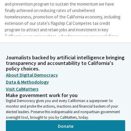
and prevention program to sustain the momentum we have
finally achieved on reducing rates of unsheltered
homelessness, promotion of the California economy, including
extension of our state's flagship Cal Competes tax credit
program to attract and retain jobs and investment in key
California economic sectors, adopting new revenue solutions
and other oversight related actions, including creating greater
efficiency in the Department of General Services procurement
processes through statutory changes, continuation funding
Journalists backed by artificial intelligence bringing
for programs safeguarding consumer safety and financial
transparency and accountability to California's
policy choices.
regulation of the Department of Financial Protection and
Innovation, and funding for various programs focused on
About Digital Democracy
information technology, resilience, and increased data security.
Data & Methodology
Visit CalMatters
Make government work for you
Melissa Hurtado
Digital Democracy gives you and every Californian a superpower: to
Legislator
monitor and probe the actions, inactions and financial backers of your
Before we proceed to public comment, I would like to offer
elected leaders. Preserve this indispensable and nonpartisan government
colleagues any comment.
oversight tool, brought to you by CalMatters, today.
Donate