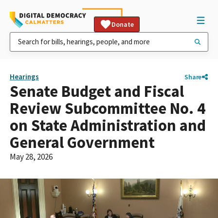
Donate
Hearings
Share
Senate Budget and Fiscal
Review Subcommittee No. 4
on State Administration and
General Government
May 28, 2026