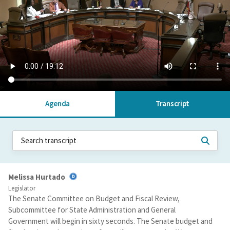
Agenda
Transcript
Melissa Hurtado
Legislator
The Senate Committee on Budget and Fiscal Review,
Subcommittee for State Administration and General
Government will begin in sixty seconds. The Senate budget and