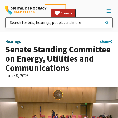
Donate
Hearings
Share
Senate Standing Committee
on Energy, Utilities and
Communications
June 8, 2026