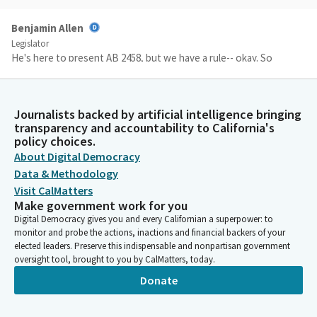
Benjamin Allen
Legislator
He's here to present AB 2458, but we have a rule-- okay. So
there's-- why don't you come up? While you get ready, we'll just
vote on the Consent Calendar, which has been moved by Aisha
Wahab. Secretary, please call the roll.
Journalists backed by artificial intelligence bringing
transparency and accountability to California's
policy choices.
Committee Secretary
About Digital Democracy
Person
On the Consent Calendar, [roll call].
Data & Methodology
Visit CalMatters
Make government work for you
Benjamin Allen
Digital Democracy gives you and every Californian a superpower: to
Legislator
monitor and probe the actions, inactions and financial backers of your
Okay. So, members, this is Item Two in your agendas, AB 2458
elected leaders. Preserve this indispensable and nonpartisan government
by Bennett, and you may proceed when ready.
oversight tool, brought to you by CalMatters, today.
Donate
Steve Bennett
Legislator