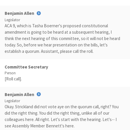
Benjamin Allen
Legislator
ACA 9, which is Tasha Boerner's proposed constitutional
amendment is going to be heard at a subsequent hearing, I
think the next hearing of this committee, so it will not be heard
today. So, before we hear presentation on the bills, let's
establish a quorum. Assistant, please call the roll.
Committee Secretary
Person
[Roll call].
Benjamin Allen
Legislator
Okay. Strickland did not vote aye on the quorum call, right? You
did the right thing. You did the right thing, unlike all of our
colleagues here. All right. Let's start with the hearing. Let's-- I
see Assembly Member Bennett's here.