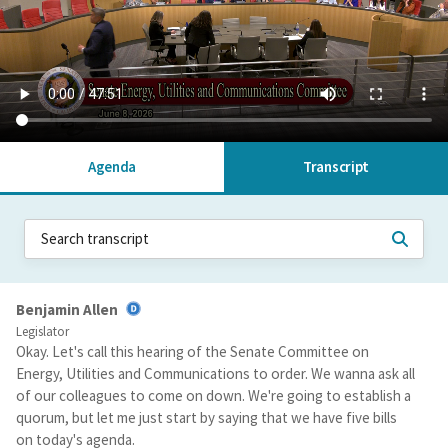
Agenda
Transcript
Benjamin Allen
Legislator
Okay. Let's call this hearing of the Senate Committee on
Energy, Utilities and Communications to order. We wanna ask all
of our colleagues to come on down. We're going to establish a
quorum, but let me just start by saying that we have five bills
on today's agenda.