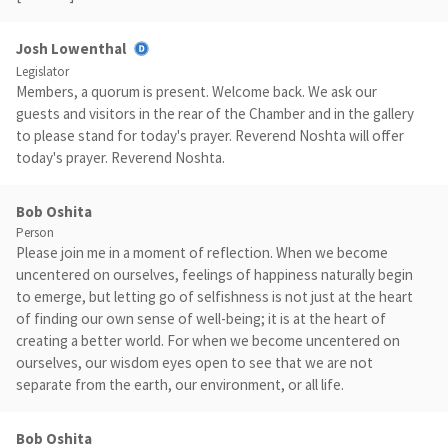
Josh Lowenthal
Legislator
Members, a quorum is present. Welcome back. We ask our
guests and visitors in the rear of the Chamber and in the gallery
to please stand for today's prayer. Reverend Noshta will offer
today's prayer. Reverend Noshta.
Bob Oshita
Person
Please join me in a moment of reflection. When we become
uncentered on ourselves, feelings of happiness naturally begin
to emerge, but letting go of selfishness is not just at the heart
of finding our own sense of well-being; it is at the heart of
creating a better world. For when we become uncentered on
ourselves, our wisdom eyes open to see that we are not
separate from the earth, our environment, or all life.
Bob Oshita