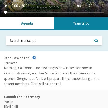
Agenda
Transcript
Josh Lowenthal
Legislator
Morning, California. The assembly is now in session now in
session. Assembly member Schiavo notices the absence of a
quorum. Sergeant at Arms will prepare the chamber, bring in the
absent members. Clerk will call the roll.
Committee Secretary
Person
[Roll Call]