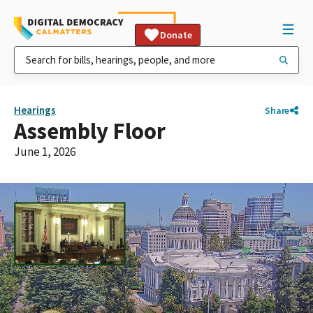
Donate
Hearings
Share
Assembly Floor
June 1, 2026