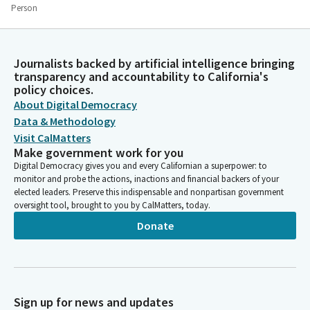
Person
We see that all people everywhere, we are part of one
humanity. Pope Leo said, "Our common path can and must be
understood to involve everyone in a spirit of human fraternity.
Journalists backed by artificial intelligence bringing
Peace is built in the heart, and from the heart. By eliminating
transparency and accountability to California's
pride and vindictiveness and carefully choosing our words, true
policy choices.
peace begins with humility, forgiveness, and mindful
About Digital Democracy
communication. When they ask me who my people are, I will
Data & Methodology
proudly say humanity, all of humanity are my people."
Visit CalMatters
Make government work for you
Bob Oshita
Digital Democracy gives you and every Californian a superpower: to
monitor and probe the actions, inactions and financial backers of your
Person
elected leaders. Preserve this indispensable and nonpartisan government
"True spiritual teachers and spiritual, spiritual traditions all try
oversight tool, brought to you by CalMatters, today.
to remind us when we become uncentered on ourselves, our
wisdom eyes open to see that we are not separate from the
Donate
earth, our environment, or all life. We see that all people
everywhere, we are a part of one humanity." Let us try to live
with kindness and gratitude beyond words.
Sign up for news and updates
Josh Lowenthal