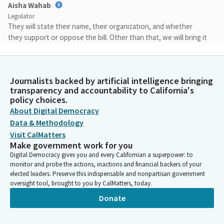
Aisha Wahab
Legislator
They will state their name, their organization, and whether
they support or oppose the bill. Other than that, we will bring it
back to committee and have conversation there, and the
author will close. So with that, I just want to say that we will
start with our very first, most technically our file item number
Journalists backed by artificial intelligence bringing
two, AB 72 by Assemblymember Jackson. Assemblymember, you
transparency and accountability to California's
could speak at the lectern and whenever you want to begin.
policy choices.
Thank you.
About Digital Democracy
Data & Methodology
Corey Jackson
Visit CalMatters
Legislator
Make government work for you
Thank you very much. Thank you very much, doctor. Members,
Digital Democracy gives you and every Californian a superpower: to
of the committee, AB 72, which would create a electric vehicle
monitor and probe the actions, inactions and financial backers of your
economic opportunity zone in Riverside County. This is a,
elected leaders. Preserve this indispensable and nonpartisan government
oversight tool, brought to you by CalMatters, today.
district bill, which would direct California's labor workforce and
development agency to work with the county of Riverside to
Donate
make electric vehicle manufacturing jobs and education more
accessible in one of the fastest growing regions, in the state.