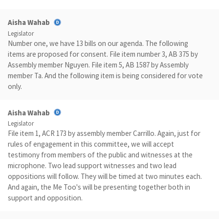
Aisha Wahab
Legislator
Number one, we have 13 bills on our agenda. The following
items are proposed for consent. File item number 3, AB 375 by
Assembly member Nguyen. File item 5, AB 1587 by Assembly
member Ta. And the following item is being considered for vote
only.
Aisha Wahab
Legislator
File item 1, ACR 173 by assembly member Carrillo. Again, just for
rules of engagement in this committee, we will accept
testimony from members of the public and witnesses at the
microphone. Two lead support witnesses and two lead
oppositions will follow. They will be timed at two minutes each.
And again, the Me Too's will be presenting together both in
support and opposition.