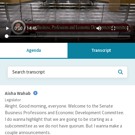
Agenda
Transcript
Aisha Wahab
Legislator
Alright. Good morning, everyone. Welcome to the Senate
Business Professions and Economic Development Committee.
I do wanna highlight that we are going to be starting as a
subcommittee as we do not have quorum. But I wanna make a
couple announcements.