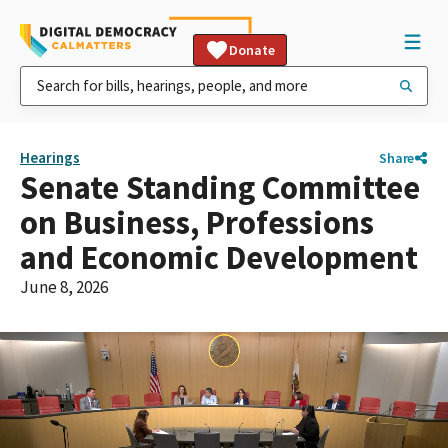
Donate
Hearings
Share
Senate Standing Committee
on Business, Professions
and Economic Development
June 8, 2026