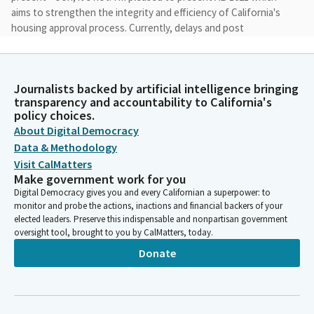
aims to strengthen the integrity and efficiency of California's
housing approval process. Currently, delays and post
entitlement permits both slow down housing production and
drive up cost, making homes less affordable for Californians.
Despite prior reforms, permitting delays remain a major driver
Journalists backed by artificial intelligence bringing
of California's housing crisis. As highlighted by the assembly
transparency and accountability to California's
select committee on permitting reform, these delays continue
policy choices.
to slow production, increase costs, and making housing less
About Digital Democracy
affordable.
Data & Methodology
Visit CalMatters
Lori Wilson
Make government work for you
Legislator
Digital Democracy gives you and every Californian a superpower: to
This is why I've chosen to reintroduce this legislation as AB
monitor and probe the actions, inactions and financial backers of your
1621, building on AB 660, which I'm thankful had strong
elected leaders. Preserve this indispensable and nonpartisan government
oversight tool, brought to you by CalMatters, today.
bipartisan support in this committee last year. AB 1621 builds on
existing law by establishing clear timelines and real
Donate
accountability for local agencies to process post-entitlement
permits, ensuring that approved housing projects can actually
move forward. It also provides applicants with a clear path
when agencies fail to meet their obligations.