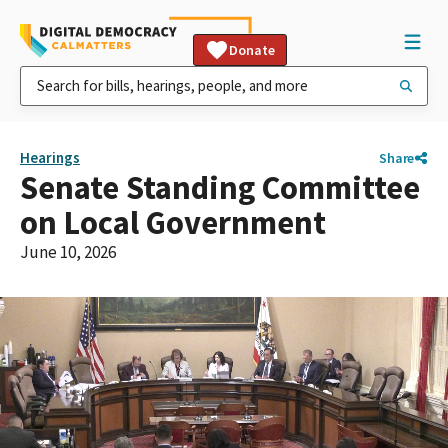
Donate
Hearings
Share
Senate Standing Committee
on Local Government
June 10, 2026