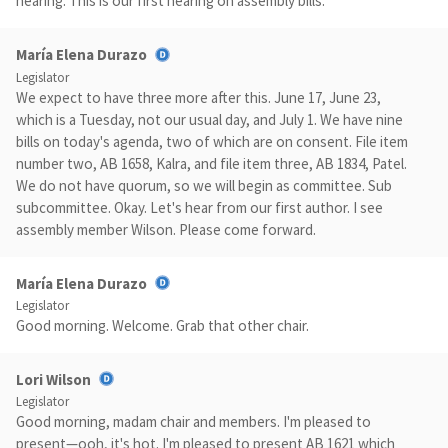
hearing. This is our first hearing on assembly bills.
María Elena Durazo
Legislator
We expect to have three more after this. June 17, June 23,
which is a Tuesday, not our usual day, and July 1. We have nine
bills on today's agenda, two of which are on consent. File item
number two, AB 1658, Kalra, and file item three, AB 1834, Patel.
We do not have quorum, so we will begin as committee. Sub
subcommittee. Okay. Let's hear from our first author. I see
assembly member Wilson. Please come forward.
María Elena Durazo
Legislator
Good morning. Welcome. Grab that other chair.
Lori Wilson
Legislator
Good morning, madam chair and members. I'm pleased to
present—ooh, it's hot. I'm pleased to present AB 1621 which