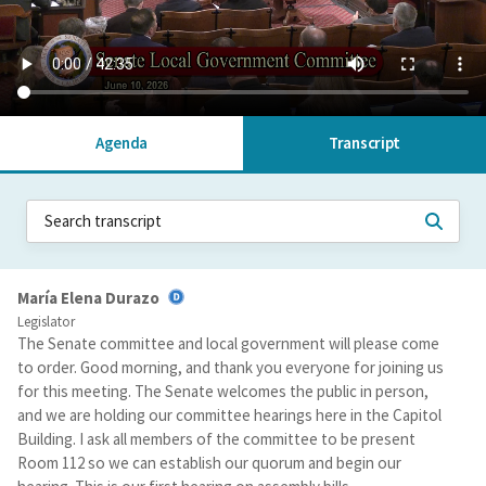
Agenda
Transcript
María Elena Durazo
Legislator
The Senate committee and local government will please come
to order. Good morning, and thank you everyone for joining us
for this meeting. The Senate welcomes the public in person,
and we are holding our committee hearings here in the Capitol
Building. I ask all members of the committee to be present
Room 112 so we can establish our quorum and begin our