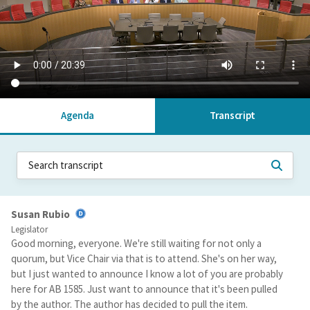
Agenda
Transcript
Susan Rubio
Legislator
Good morning, everyone. We're still waiting for not only a
quorum, but Vice Chair via that is to attend. She's on her way,
but I just wanted to announce I know a lot of you are probably
here for AB 1585. Just want to announce that it's been pulled
by the author. The author has decided to pull the item.