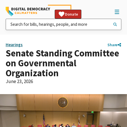
Donate
Hearings
Share
Senate Standing Committee
on Governmental
Organization
June 23, 2026