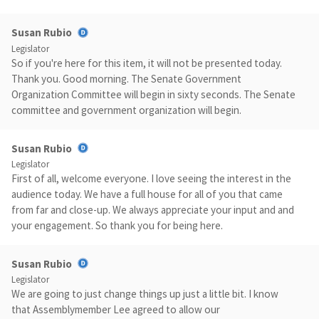
Susan Rubio
Legislator
So if you're here for this item, it will not be presented today.
Thank you. Good morning. The Senate Government
Organization Committee will begin in sixty seconds. The Senate
committee and government organization will begin.
Susan Rubio
Legislator
First of all, welcome everyone. I love seeing the interest in the
audience today. We have a full house for all of you that came
from far and close-up. We always appreciate your input and and
your engagement. So thank you for being here.
Susan Rubio
Legislator
We are going to just change things up just a little bit. I know
that Assemblymember Lee agreed to allow our