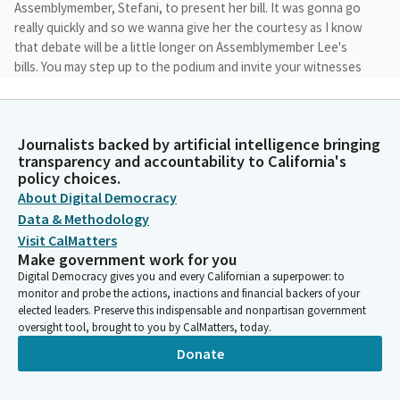
Assemblymember, Stefani, to present her bill. It was gonna go
really quickly and so we wanna give her the courtesy as I know
that debate will be a little longer on Assemblymember Lee's
bills. You may step up to the podium and invite your witnesses
to come and join me up in the front. Once again, thank you
everyone and good morning.
Journalists backed by artificial intelligence bringing
Susan Rubio
transparency and accountability to California's
Legislator
policy choices.
We're gonna begin once our Assemblymember is ready to go.
About Digital Democracy
And when you're ready, you may begin. Thank you. We're I'm
Data & Methodology
sorry. Just really quickly, I need to, make sure that we announce
Visit CalMatters
that we still don't have a quorum, so we will begin as a
Make government work for you
subcommittee until we can establish a quorum.
Digital Democracy gives you and every Californian a superpower: to
monitor and probe the actions, inactions and financial backers of your
elected leaders. Preserve this indispensable and nonpartisan government
Susan Rubio
oversight tool, brought to you by CalMatters, today.
Legislator
Donate
But we do have, myself, I Chair, and vice Chair present, so that
would allow us to to begin and we may stop the program as we
get a quorum to establish it. And you may begin when you're