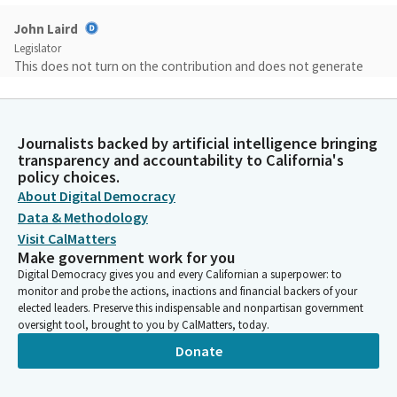
John Laird
Legislator
This does not turn on the contribution and does not generate
revenue at this point, but it does create the Fair Share from Big
Corporations Act to begin holding companies accountable for
the taxpayers' cost of providing health care to their
Journalists backed by artificial intelligence bringing
employees. Under this bill, the administration will be required to
transparency and accountability to California's
present fully developed options to the legislature to be
policy choices.
considered during next year's budget process.
About Digital Democracy
Data & Methodology
John Laird
Visit CalMatters
Legislator
Make government work for you
The bill is part of the two-party agreement and will be part of
Digital Democracy gives you and every Californian a superpower: to
the final negotiations with the administration. I also want to
monitor and probe the actions, inactions and financial backers of your
note that the Senate led the call for new revenues to address
elected leaders. Preserve this indispensable and nonpartisan government
oversight tool, brought to you by CalMatters, today.
our structural deficit, and doing this as part of a balanced
approach, which was to make cuts as well and hold revenue
Donate
from this year for the year after next, so that the structural
deficit would be cut roughly in half and the budget would be