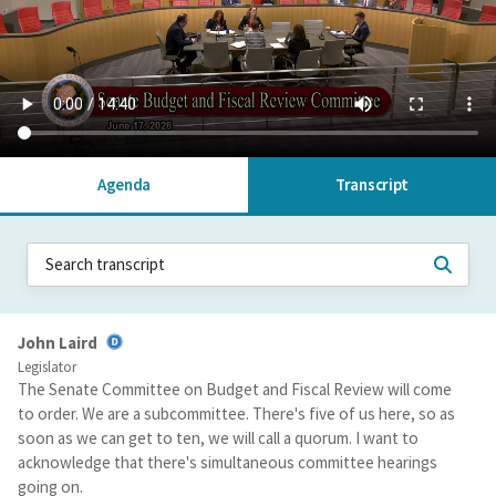
Agenda
Transcript
John Laird
Legislator
The Senate Committee on Budget and Fiscal Review will come
to order. We are a subcommittee. There's five of us here, so as
soon as we can get to ten, we will call a quorum. I want to
acknowledge that there's simultaneous committee hearings
going on.