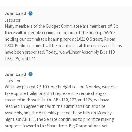
John Laird
Legislator
Many members of the Budget Committee are members of. So
there will be people coming in and out of the hearing. We're
holding our committee hearing here at 1021 O Street, Room
1200. Public comment will be heard after all the discussion items
have been presented. Today, we will hear Assembly Bills 110,
122, 125, and 177.
John Laird
Legislator
While we passed AB 109, our budget bill, on Monday, we now
take up the trailer bills that represent revenue changes
assumed in those bills. On ABs 110, 122, and 125, we have
reached an agreement with the administration and the
Assembly, and the Assembly passed these bills on Monday
night. On AB 177, the Senate continues to prioritize making
progress toward a Fair Share from Big Corporations Act.