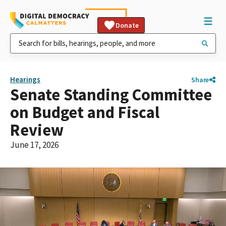
Donate
Hearings
Share
Senate Standing Committee
on Budget and Fiscal
Review
June 17, 2026