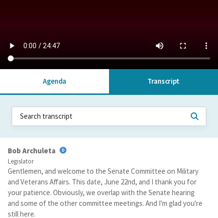
Agenda
Transcript
Bob Archuleta
Legislator
Gentlemen, and welcome to the Senate Committee on Military
and Veterans Affairs. This date, June 22nd, and I thank you for
your patience. Obviously, we overlap with the Senate hearing
and some of the other committee meetings. And I'm glad you're
still here.