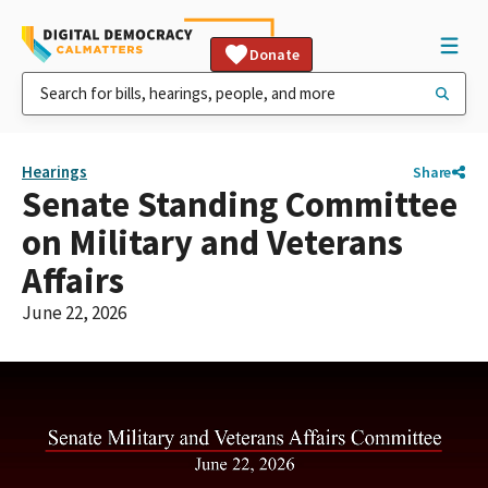
Donate
Hearings
Share
Senate Standing Committee
on Military and Veterans
Affairs
June 22, 2026