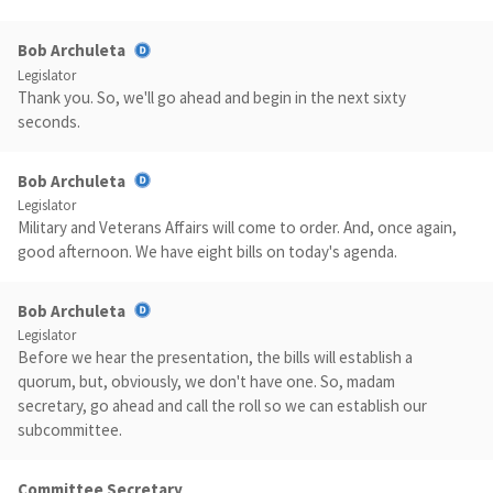
Bob Archuleta
Legislator
Thank you. So, we'll go ahead and begin in the next sixty
seconds.
Bob Archuleta
Legislator
Military and Veterans Affairs will come to order. And, once again,
good afternoon. We have eight bills on today's agenda.
Bob Archuleta
Legislator
Before we hear the presentation, the bills will establish a
quorum, but, obviously, we don't have one. So, madam
secretary, go ahead and call the roll so we can establish our
subcommittee.
Committee Secretary