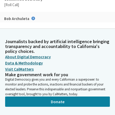
[Roll Call]
Bob Archuleta
Legislator
Okay. We'll be starting as—officially starting as a subcommittee.
And as I mentioned, we have four bills—eight bills and four on
consent. Madam secretary, please call the roll for the consent
Journalists backed by artificial intelligence bringing
transparency and accountability to California's
calendar. And again, we can't vote on that because we don't
policy choices.
have the consent.
About Digital Democracy
Data & Methodology
Bob Archuleta
Visit CalMatters
Legislator
Make government work for you
So, we'll come back to that one later. So, let's go ahead in here
Digital Democracy gives you and every Californian a superpower: to
with our first author, Assemblymember Ward. Please come up
monitor and probe the actions, inactions and financial backers of your
front as you present your bill, Assembly Bill 1775.
elected leaders. Preserve this indispensable and nonpartisan government
oversight tool, brought to you by CalMatters, today.
Donate
Chris Ward
Legislator
Well, thank you, Mr. Chair and Senator. Here to present AB 1775,