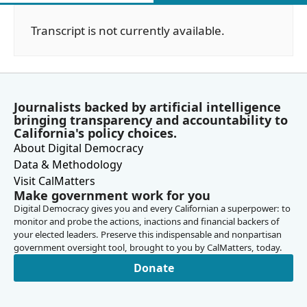
Transcript is not currently available.
Journalists backed by artificial intelligence
bringing transparency and accountability to
California's policy choices.
About Digital Democracy
Data & Methodology
Visit CalMatters
Make government work for you
Digital Democracy gives you and every Californian a superpower: to
monitor and probe the actions, inactions and financial backers of
your elected leaders. Preserve this indispensable and nonpartisan
government oversight tool, brought to you by CalMatters, today.
Donate