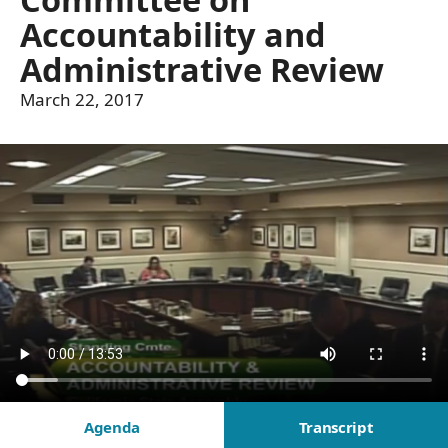
Accountability and
Administrative Review
March 22, 2017
Agenda
Transcript