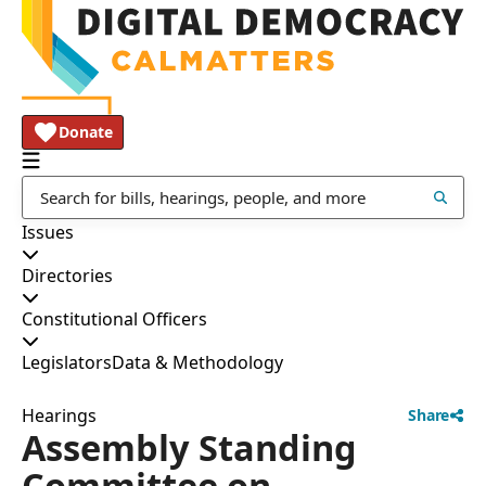
Donate
Issues
Directories
Constitutional Officers
Legislators
Data & Methodology
Hearings
Share
Assembly Standing
Committee on